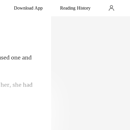
Download App
Reading History
used