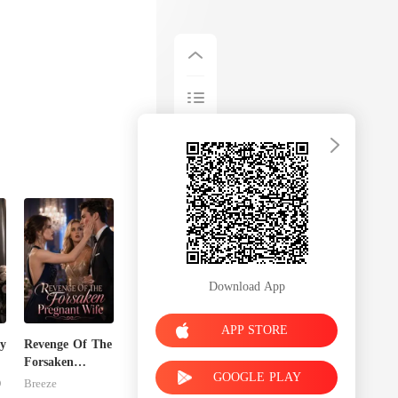
Download App
APP STORE
y
Revenge Of The
Forsaken
GOOGLE PLAY
Pregnant Wife
D
Breeze