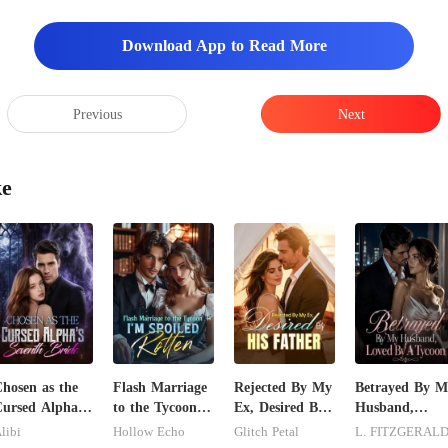
expired for
Download App to Read More
pped
Previous
Next
ke
hosen as the
Flash Marriage
Rejected By My
Betrayed By M
ursed Alpha's
to the Tycoon,
Ex, Desired By
Husband,
eventh Bride
I'm Spoiled
His Father
Loved By A
libi
Hollow Echo
Glitch Petal
L. FITZGERAL
Rotten
Tycoon