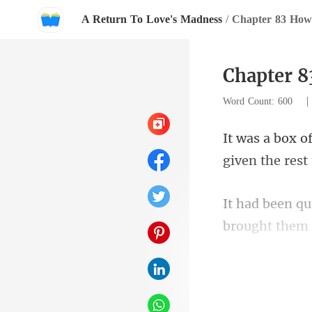
A Return To Love's Madness
/
Chapter 83 How 
Chapter 8
Word Count: 600