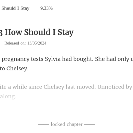
Should I Stay
|
9.33%
3 How Should I Stay
|
Released on: 13/05/2024
lvia had bought. She had only 
Chelsey last moved. Unnoticed by
ox, she finally discove
—— locked chapter ——