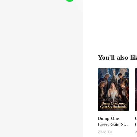
dro
You'll also li
Dump One
C
Loser, Gain Six
C
Husbands.
S
Zhao Da
A