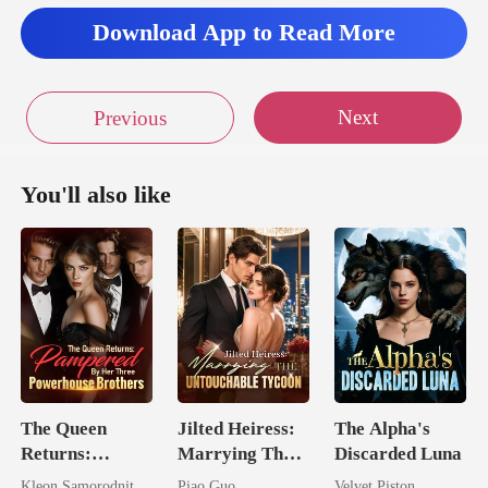
Download App to Read More
Next
Previous
You'll also like
The Queen
Jilted Heiress:
The Alpha's
Returns:
Marrying The
Discarded Luna
Pampered By
Untouchable
Kleon Samorodnitsky
Piao Guo
Velvet Piston