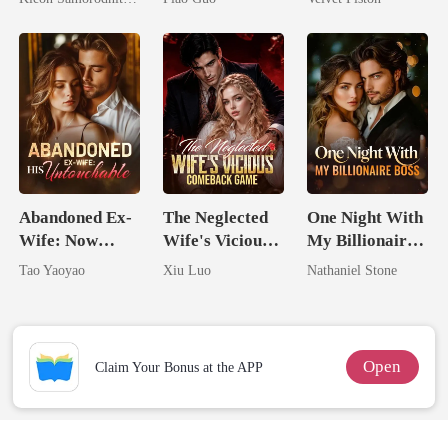
Her Three
Tycoon
Powerhouse
Brothers
Abandoned Ex-
The Neglected
One Night With
Wife: Now
Wife's Vicious
My Billionaire
Untouchable
Comeback
Boss
Tao Yaoyao
Xiu Luo
Nathaniel Stone
Game
Open
Claim Your Bonus at the APP