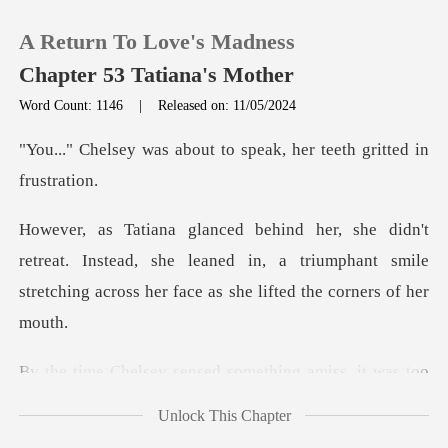
A Return To Love's Madness
Chapter 53 Tatiana's Mother
Word Count: 1146
|
Released on: 11/05/2024
0
out to speak, her teeth
TOP UP
at. Instead, she leaned in, a triumphant smile
Reading History
stretchin
Sign out
ng amiss, it was too
Get the APP
late. In the
Unlock This Chapter