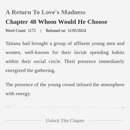
A Return To Love's Madness
Chapter 48 Whom Would He Choose
Word Count: 1172
|
Released on: 11/05/2024
0
well-known for their lavish spending habits
TOP UP
within their soci
Reading History
ung crowd infused the
Sign out
Morgan?" asked a young
Get the APP
man in
Unlock This Chapter