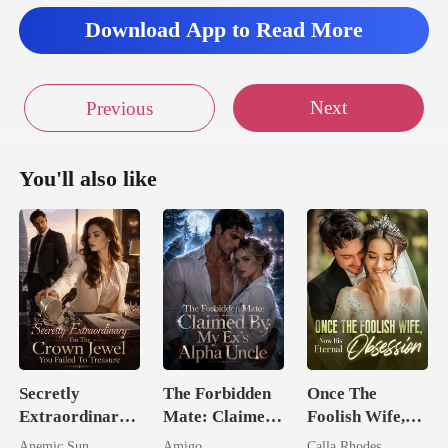
Download App to Read More
Next
Previous
You'll also like
Secretly
The Forbidden
Once The
Extraordinary:
Mate: Claimed
Foolish Wife,
I'm The Crown
By My Ex's
Now His
Anemic Sun
Amigo
Calla Rhodes