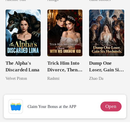
Jewel You
Alpha Uncle
Eternal
Failed To
Obsession
Treasure
The Alpha's
Trick Him Into
Dump One
Discarded Luna
Divorce, Then
Loser, Gain Six
Flee With His
Husbands.
Velvet Piston
Rashmi
Zhao Da
Unknow Kid
Open
Claim Your Bonus at the APP