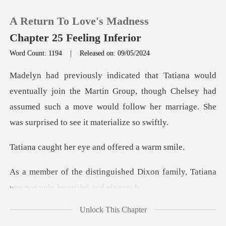
A Return To Love's Madness
Chapter 25 Feeling Inferior
Word Count: 1194
|
Released on: 09/05/2024
0
the Martin Group, though Chelsey had
TOP UP
assumed such a move would follo
Reading History
er eye and offer
Sign out
ed Dixon family, Tatiana
was n
Get the APP
Unlock This Chapter