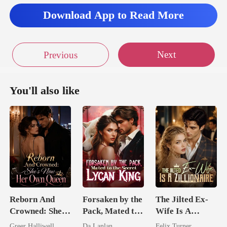
Download App to Read More
Next
Previous
You'll also like
Reborn And
Forsaken by the
The Jilted Ex-
Crowned: She's
Pack, Mated to
Wife Is A
Now Her Own
the Secret
Zillionaire
Greer Halliwell
Da Lanlan
Felix Turner