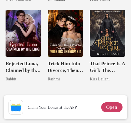
Queen
Lycan King
Rejected Luna,
Trick Him Into
That Prince Is A
Claimed by the
Divorce, Then
Girl: The
King
Flee With His
Vicious King's
Rabbit
Rashmi
Kiss Leilani
Unknow Kid
Captive Slave
Mate.
Open
Claim Your Bonus at the APP