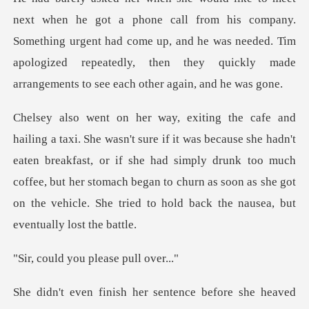
om his company.
Something urgent had come up, and he was needed. Tim
apologized repe
he hadn't
eaten breakfast, or if she had simply drunk too much
coffee, but her stomach began to churn
you please p
ved