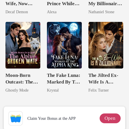
Wife, Now
Prince While
My Billionaire
Untouchable
Pregnant
Boss
Decaf Demon
Alexa
Nathaniel Stone
Moon-Born
The Fake Luna:
The Jilted Ex-
Outcast: The
Marked By The
Wife Is A
Alpha's Broken
Alpha King
Zillionaire
Ghostly Mode
Krystal
Felix Turner
Mate
Open
Claim Your Bonus at the APP