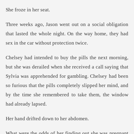
ze in h
tion
that lasted the whole night. On the way home,
ll saying that
Sylvia was apprehended for gambling. Chelsey had been
so furious that the pills comp
fted down to
inding out she was pregnant