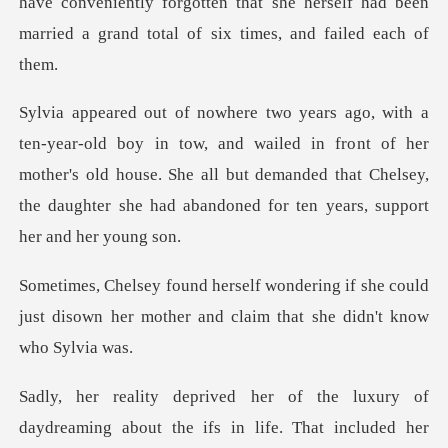
ve conveniently forgotten that she herself had been
marr
nd wailed in front of her
mother's old house. She all but demanded that Chelsey
if she could
just disown her mother and c
in life. That included her