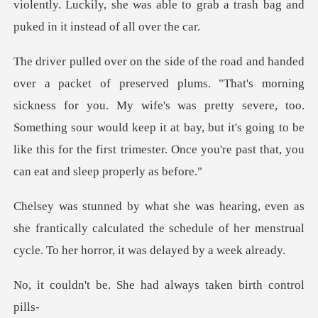
violently. Luckily, she was able to grab a tra
g
sickness for you. My wife's was pretty severe, too.
Something sour would keep it at bay, but it's going
e frantically calculated the schedule of her menstrual
She had always taken