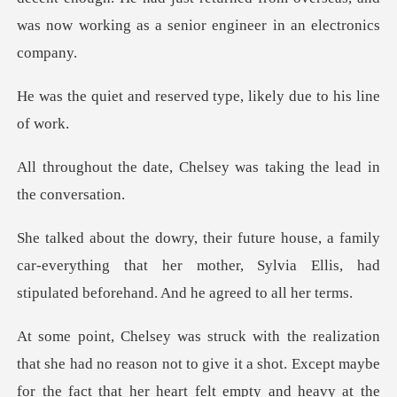
was
eserved type, likely d
Chelsey was taking the
ly
car-everything that her mother, Sylvia Ellis, had
s
she had no reason not to give it a shot. Except maybe
for th