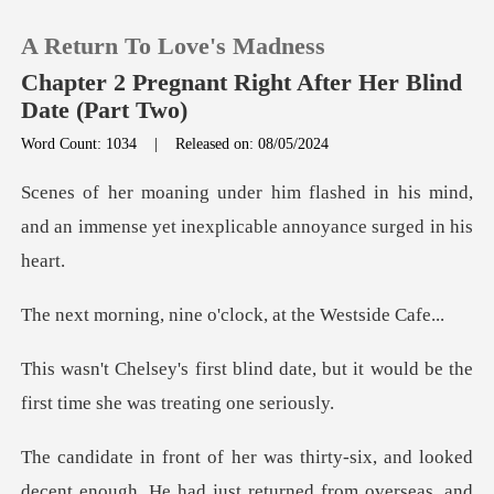
A Return To Love's Madness
Chapter 2 Pregnant Right After Her Blind
Date (Part Two)
Word Count: 1034
|
Released on: 08/05/2024
0
d in his mind,
TOP UP
and an immense yet inex
Reading History
nine o'clock, at t
Sign out
date, but it would be the
first ti
Get the APP
ecent enough. He had just returned from overseas, and