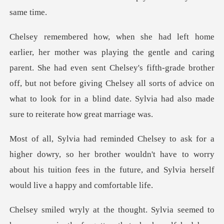
ent. She had even sent Chelsey's fifth-grade brother
off, but not before giving Chelsey all sorts of adv
so her brother wouldn't have to worry
about his tuition fees in the