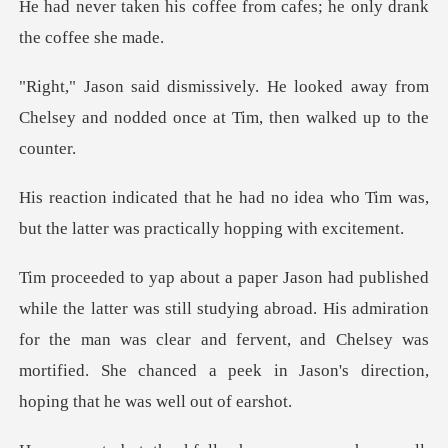
ffee from cafes; he only
oked away from
Chelsey and nodded once
idea who Tim was,
but the latter was
dying abroad. His admiration
for the man was clear and fervent, and Chelsey was
morti