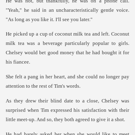
"Yeah," he said in an uncharacteristically gentle
k tea was a beverage particularly popular to girls.
Chelsey
d she could no longer pay
attent
prised when Tim expressed his satisfaction with their
lit