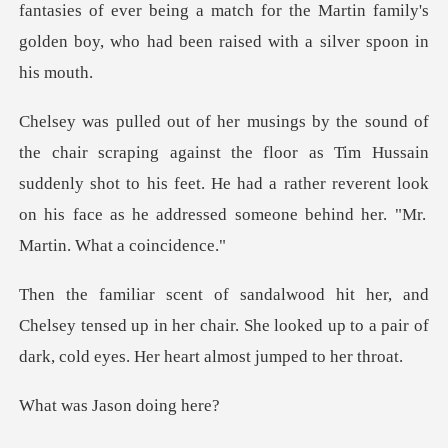
fantasies of ever being a match for the Martin
the floor as Tim Hussain
suddenly shot to his feet. He had a rather reverent look
sey tensed up in her chair. She looked up to a pair of
Jason doi