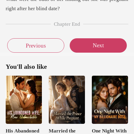
Chapter End
Next
Previous
You'll also like
His Abandoned
Married the
One Night With