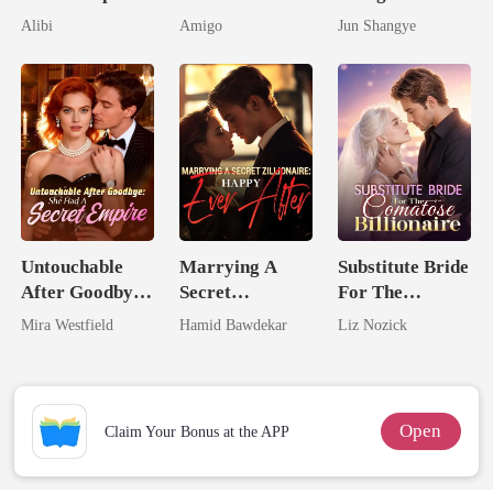
Seventh Bride
By My Ex's
Rival Alpha's
Alibi
Amigo
Jun Shangye
Alpha Uncle
Queen
Untouchable
Marrying A
Substitute Bride
After Goodbye:
Secret
For The
She Had A
Zillionaire:
Comatose
Mira Westfield
Hamid Bawdekar
Liz Nozick
Secret Empire
Happy Ever
Billionaire
After
Open
Claim Your Bonus at the APP