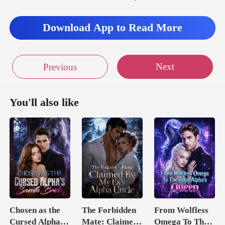
Download App to Read More
Next
Previous
You'll also like
Chosen as the
The Forbidden
From Wolfless
Cursed Alpha's
Mate: Claimed
Omega To The