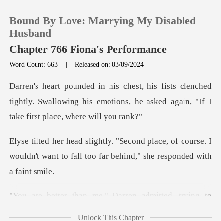
Bound By Love: Marrying My Disabled
Husband
Chapter 766 Fiona's Performance
Word Count: 663
|
Released on: 03/09/2024
0
nched
TOP UP
tightly. Swallowing his emotions, he asked a
Reading History
e, of course. I
wouldn't want to fall too fa
Sign out
Get the APP
n me," Darren admit
Unlock This Chapter