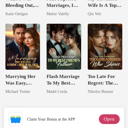
Bleeding Out,
Marriages, I
Wife Is A Top
He Lit Lanterns
Wed My Ex's
Assassin
Katie Oettgen
Mattie Valelly
Qin Wei
For Her
Rival
Marrying Her
Flash Marriage
Too Late For
Was Easy,
To My Best
Regret: The
Losing Her Was
Friend's Father
Genius Heiress
Michael Tretter
Madel Cerda
Nikolos Bussini
Hell
Who Shines
Open
Claim Your Bonus at the APP