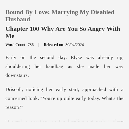
Bound By Love: Marrying My Disabled
Husband
Chapter 100 Why Are You So Angry With
Me
0
Word Count: 786
|
Released on: 30/04/2024
already up,
TOP UP
shouldering her handb
Reading History
roached with a
Sign out
concerned look. "You're
Get the APP
early," Elyse