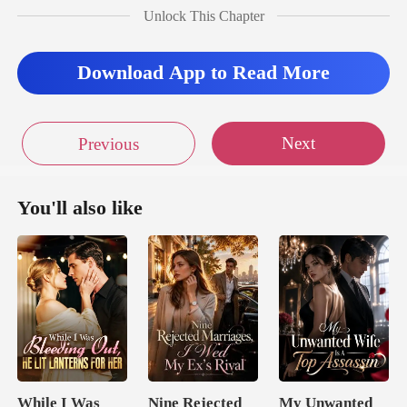
quickly excused herself an
Unlock This Chapter
Download App to Read More
Next
Previous
You'll also like
While I Was
Nine Rejected
My Unwanted