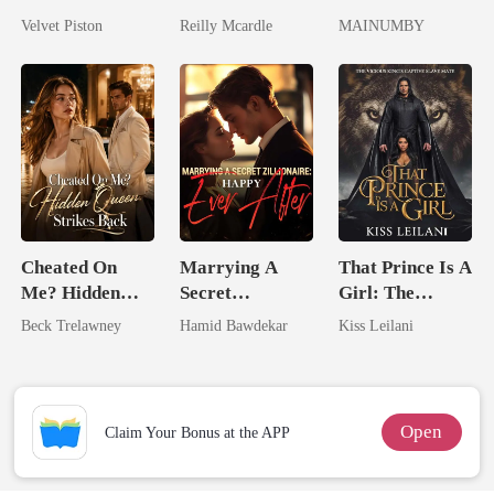
No One Dares
Zillionaire
Lycan King's
Velvet Piston
Reilly Mcardle
MAINUMBY
Touch
Chosen Luna
Cheated On
Marrying A
That Prince Is A
Me? Hidden
Secret
Girl: The
Queen Strikes
Zillionaire:
Vicious King's
Beck Trelawney
Hamid Bawdekar
Kiss Leilani
Back
Happy Ever
Captive Slave
After
Mate.
Open
Claim Your Bonus at the APP