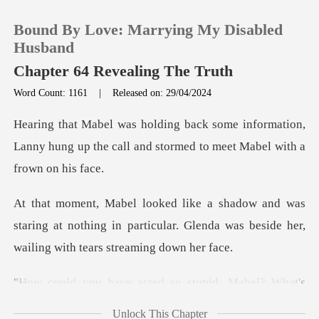
Bound By Love: Marrying My Disabled
Husband
Chapter 64 Revealing The Truth
Word Count: 1161
|
Released on: 29/04/2024
0
formation,
TOP UP
Lanny hung up the call and storm
Reading History
staring at nothing in particular. Glenda was besi
Sign out
Get the APP
cted so stupid, Mabel
Unlock This Chapter