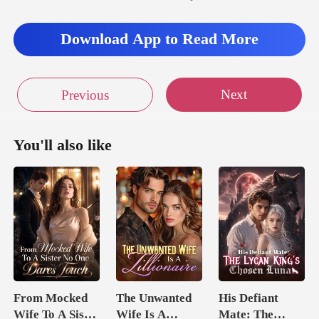
Download App to Read More
Next
Previous
You'll also like
From Mocked
The Unwanted
His Defiant
Wife To A Sister
Wife Is A
Mate: The