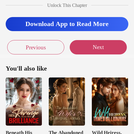
Unlock This Chapter
Download App to Read More
Next
Previous
You'll also like
Beneath His
The Abandoned
Wild Heiress,