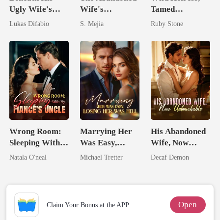
Ugly Wife's
Wife's
Tamed
Mask: Her
Unforgiving
Billionaire
Lukas Difabio
S. Mejia
Ruby Stone
Revenge Was
Comeback
Her Brilliance
Wrong Room:
Marrying Her
His Abandoned
Sleeping With
Was Easy,
Wife, Now
My Fiancé's
Losing Her Was
Untouchable
Natala O'neal
Michael Tretter
Decaf Demon
Uncle
Hell
Open
Claim Your Bonus at the APP