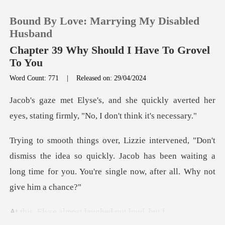
Bound By Love: Marrying My Disabled
Husband
Chapter 39 Why Should I Have To Grovel
To You
0
Word Count: 771
|
Released on: 29/04/2024
ckly averted her
TOP UP
eyes, stating firmly
Reading History
s the idea so quickly. Jacob has been waiting a
Sign out
long time for
Get the APP
almost laughed