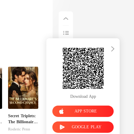
Download App
APP STORE
Secret Triplets:
The Billionaire's
GOOGLE PLAY
Second Chance
Roderic Penn