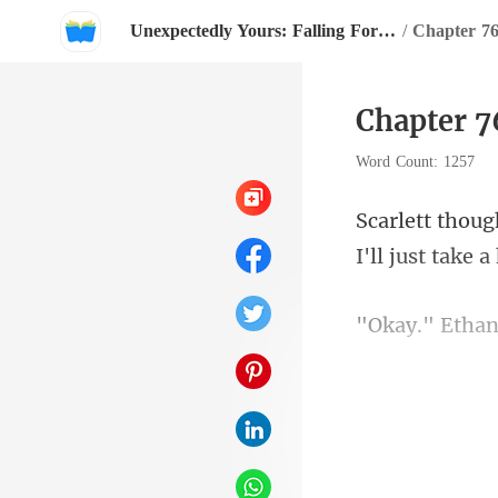
Unexpectedly Yours: Falling For My Billionaire Groom
/
Chapter 7
Chapter 7
Word Count: 1257
I'l