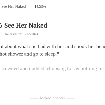
6 See Her Naked
|
14.53%
6 See Her Naked
|
Released on: 17/05/2024
her and shook her head.
and nodded, choosing t
ment, entered the bathroom,
—— locked chapter ——