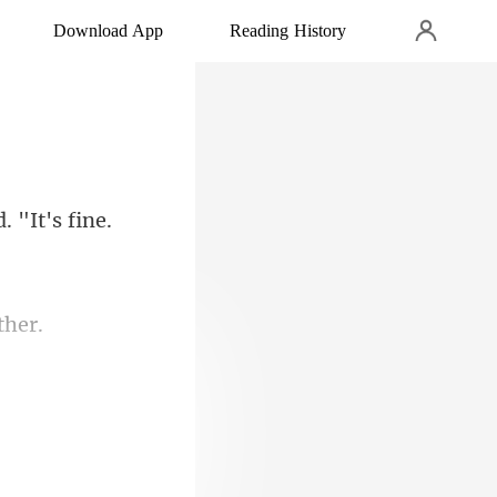
Download App
Reading History
 "It's fine.