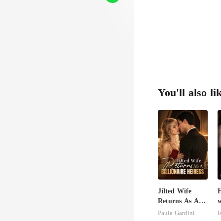
You'll also li
Jilted Wife
H
Returns As A
w
Billionaire
S
Paula Gardini
I
Heiress
M