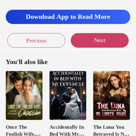
Download App to Read More
Next
Previous
You'll also like
Once The
Accidentally In
The Luna You
Foolish Wife,
Bed With My
Betrayed Is No