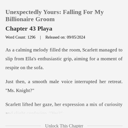
Unexpectedly Yours: Falling For My
Billionaire Groom
Chapter 43 Playa
Word Count: 1296
|
Released on: 09/05/2024
0
managed to
TOP UP
slip from Ella's enthusiastic gri
Reading History
e voice interrupted her
Sign out
expression a mix of curiosit
Get the APP
Unlock This Chapter
ing her was her