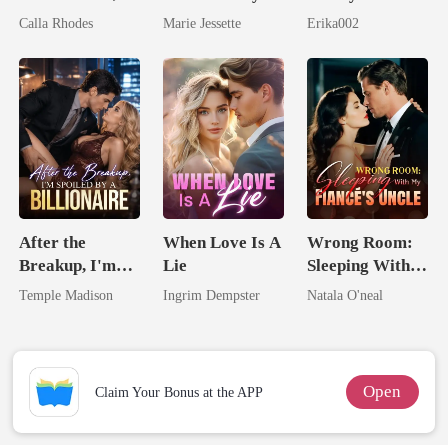
Now His
Ex's Uncle.
Longer Yours
Calla Rhodes
Marie Jessette
Erika002
Eternal
Dark Alpha
Obsession
Nero
After the
When Love Is A
Wrong Room:
Breakup, I'm
Lie
Sleeping With
Spoiled by a
My Fiancé's
Temple Madison
Ingrim Dempster
Natala O'neal
Billionaire
Uncle
Open
Claim Your Bonus at the APP