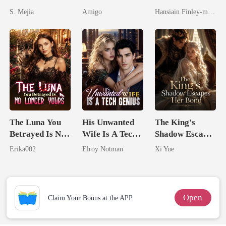
Unforgiving
By My Ex's
Spectacular
S. Mejia
Amigo
Hansiain Finley-moise
Comeback
Alpha Uncle
Comeback
The Luna You
His Unwanted
The King's
Betrayed Is No
Wife Is A Tech
Shadow Escapes
Longer Yours
Genius
Her Bond
Erika002
Elroy Notman
Xi Yue
Open
Claim Your Bonus at the APP