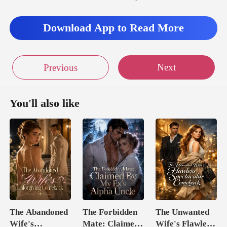
Download App to Read More
Next
Previous
You'll also like
The Abandoned
The Forbidden
The Unwanted
Wife's
Mate: Claimed
Wife's Flawless