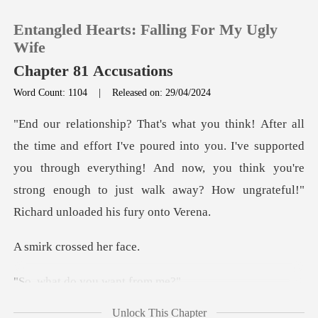
Entangled Hearts: Falling For My Ugly
Wife
Chapter 81 Accusations
Word Count: 1104
|
Released on: 29/04/2024
0
TOP UP
red into you. I've supported
you through everything! And now, you think you're
Reading History
stron
Sign out
crossed
Get the APP
do you wan
Unlock This Chapter
ds, Richar