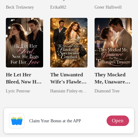
Queen Strikes
Longer Yours
Now Her Own
Beck Trelawney
Erika002
Greer Halliwell
Back
Queen
He Let Her
The Unwanted
They Mocked
Bleed, Now He
Wife's Flawless
Me, Unaware
Begs For Her
Spectacular
I'm The
Lyric Penrose
Hansiain Finley-moise
Diamond Tree
Love
Comeback
Trillionaire's
Treasure
Open
Claim Your Bonus at the APP