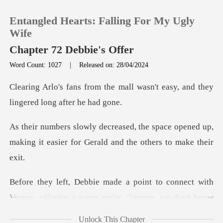
Entangled Hearts: Falling For My Ugly
Wife
Chapter 72 Debbie's Offer
Word Count: 1027
|
Released on: 28/04/2024
0
mall wasn't easy, and they
TOP UP
lin
space opened up,
Reading History
making it easier for G
Sign out
ect with
Get the APP
Verena, offering a warm smile. "Vere
Unlock This Chapter