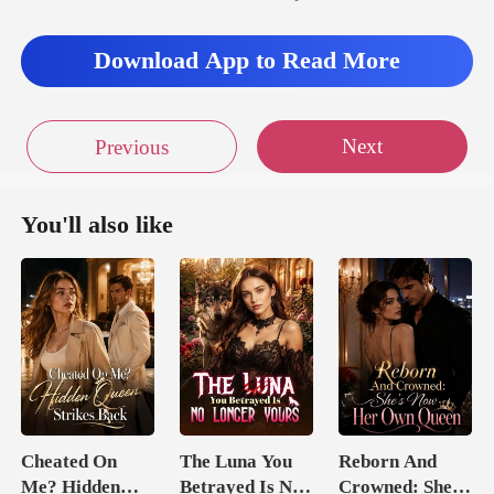
Download App to Read More
Next
Previous
You'll also like
Cheated On
The Luna You
Reborn And
Me? Hidden
Betrayed Is No
Crowned: She's