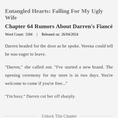
Entangled Hearts: Falling For My Ugly
Wife
Chapter 64 Rumors About Darren's Fiancé
Word Count: 1184
|
Released on: 26/04/2024
0
as he spoke. Verena could t
TOP UP
and. The
Reading History
opening ceremony for my store is in two
Sign out
arren cut her
Get the APP
caught in her throat. If
Unlock This Chapter