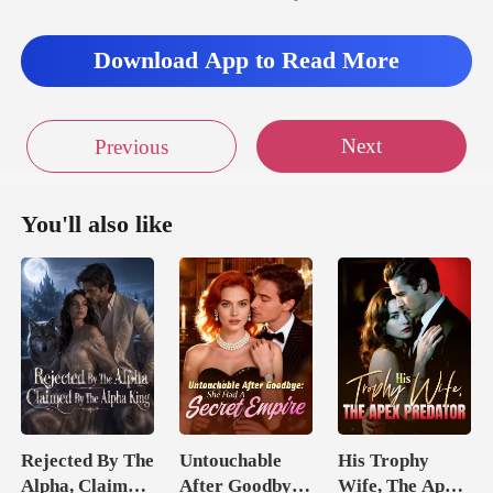
Download App to Read More
Next
Previous
You'll also like
Rejected By The
Untouchable
His Trophy
Alpha, Claimed
After Goodbye:
Wife, The Apex