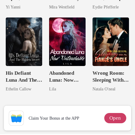
By The Alpha
She Had A
Predator
Yi Yanni
Mira Westfield
Eydie Pfefferle
King
Secret Empire
His Defiant
Abandoned
Wrong Room:
Luna And The
Luna: Now
Sleeping With
Hidden Secret
Untouchable
My Fiancé's
Ethelin Callow
Lila
Natala O'neal
Uncle
Open
Claim Your Bonus at the APP