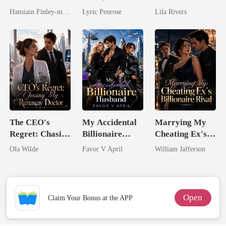
Spectacular
Begs For Her
Married The
Hansiain Finley-moise
Lyric Penrose
Lila Rivers
Comeback
Love
Man They
Called
Unlovable
The CEO's
My Accidental
Marrying My
Regret: Chasing
Billionaire
Cheating Ex's
My Runaway
husband
Billionaire
Ola Wilde
Favor V April
William Jafferson
Doctor
Rival
Open
Claim Your Bonus at the APP