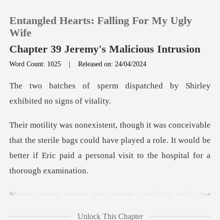
Entangled Hearts: Falling For My Ugly
Wife
Chapter 39 Jeremy's Malicious Intrusion
Word Count: 1025
|
Released on: 24/04/2024
0
ispatched by Shirley
TOP UP
exhib
Reading History
sterile bags could have played a role. It would be
better if Eric
Sign out
Get the APP
he results, couldn't s
Unlock This Chapter