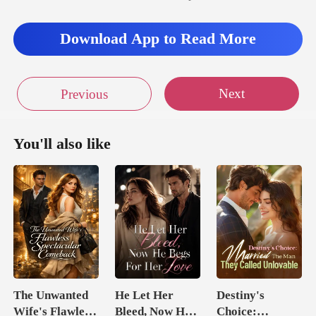
Download App to Read More
Next
Previous
You'll also like
The Unwanted
He Let Her
Destiny's
Wife's Flawless
Bleed, Now He
Choice: