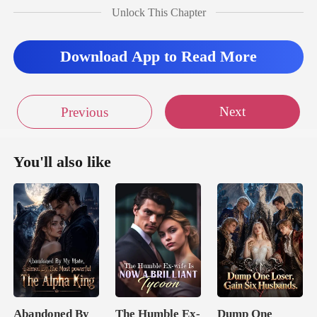
Unlock This Chapter
fo
Download App to Read More
Next
Previous
You'll also like
Abandoned By
The Humble Ex-
Dump One