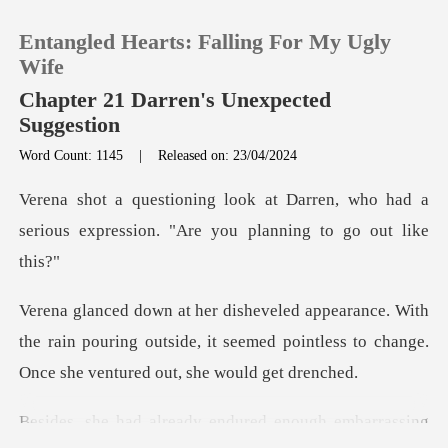
Entangled Hearts: Falling For My Ugly
Wife
Chapter 21 Darren's Unexpected
Suggestion
0
Word Count: 1145
|
Released on: 23/04/2024
ren, who had a
TOP UP
serious expression. "A
Reading History
h
Sign out
the rain pouring outside, it seemed pointless to ch
Get the APP
eady endured enough