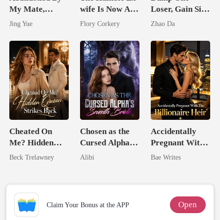
My Mate,
wife Is Now A
Loser, Gain Six
Claimed By The
Brilliant Tycoon
Husbands.
Jing Yue
Flory Corkery
Zhao Da
Most powerful
The Alpha King
Cheated On
Chosen as the
Accidentally
Me? Hidden
Cursed Alpha's
Pregnant With
Queen Strikes
Seventh Bride
The Billionaire
Beck Trelawney
Alibi
Bae Writes
Back
Heir
Open
Claim Your Bonus at the APP