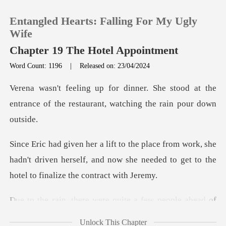
Entangled Hearts: Falling For My Ugly
Wife
Chapter 19 The Hotel Appointment
Word Count: 1196
|
Released on: 23/04/2024
0
e stood at the
TOP UP
entrance of the restaura
Reading History
k, she
hadn't driven herself, and now she needed to g
Sign out
Get the APP
e were quite a few pe
Unlock This Chapter