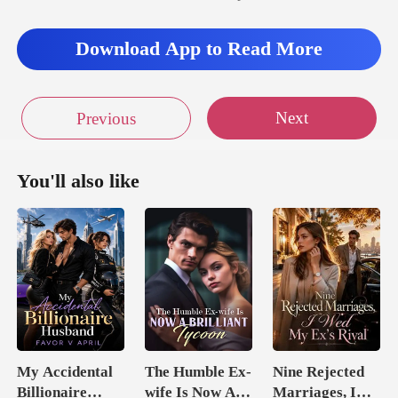
Download App to Read More
Next
Previous
You'll also like
My Accidental
The Humble Ex-
Nine Rejected
Billionaire
wife Is Now A
Marriages, I