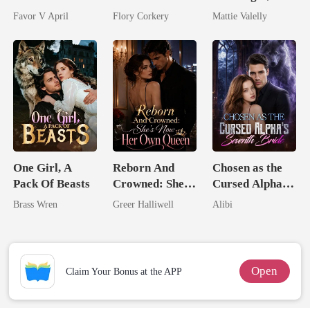
husband
Brilliant Tycoon
Wed My Ex's
Favor V April
Flory Corkery
Mattie Valelly
Rival
One Girl, A
Reborn And
Chosen as the
Pack Of Beasts
Crowned: She's
Cursed Alpha's
Now Her Own
Seventh Bride
Brass Wren
Greer Halliwell
Alibi
Queen
Open
Claim Your Bonus at the APP