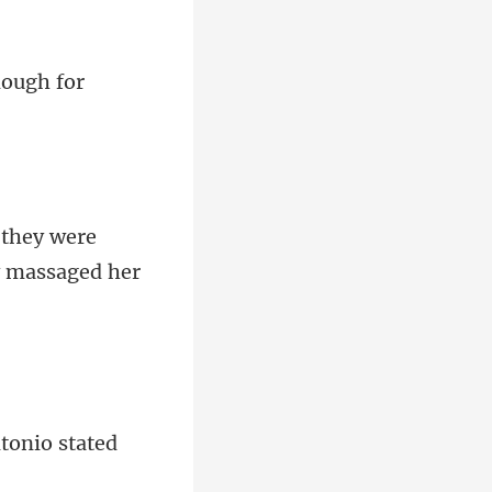
they were
tonio sta