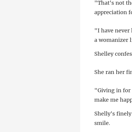
appreciation f
make me ha