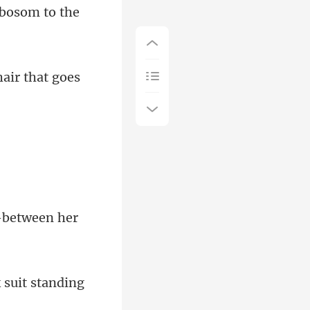
 bo
air that goes
 suit stan