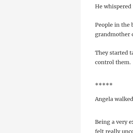
*
felt really un