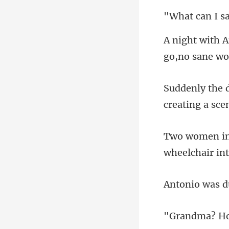
I s
wheelch
Ho