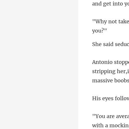
d sedu
stripping her,