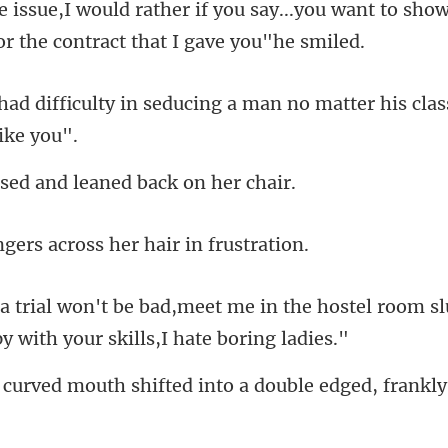
u say...you want to sho
ducing a man no matter his clas
ed and leaned b
rs across her hai
in the hostel room sl
th shifted into a double e