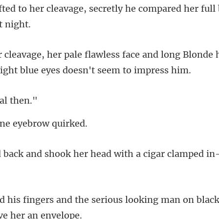
, secretly he compared her full
ce and long Blonde h
ea
ne eyebr
ok her head with a cigar cl
erious looking man on black