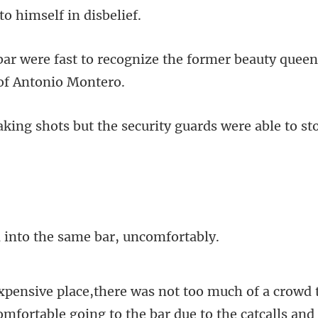
to himself
ognize the former beauty quee
the security guards were able
nto the same ba
wd 
comfortable going to the bar