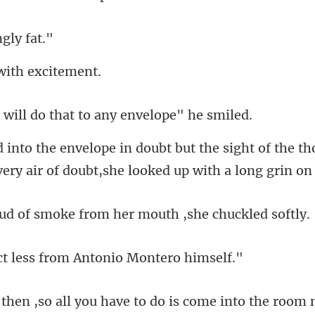
n
 with
do that to any e
ight of the t
very air
smoke from her mouth
less from Antonio
to do is come into the room 