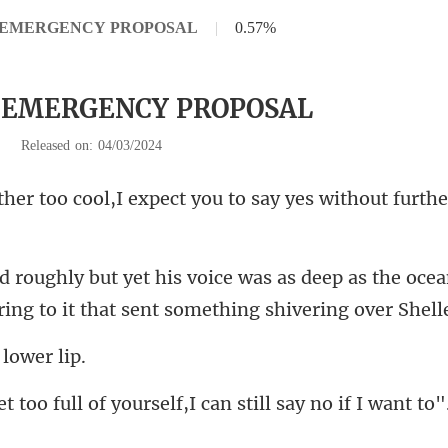
 2 EMERGENCY PROPOSAL
|
0.57%
2 EMERGENCY PROPOSAL
|
Released on: 04/03/2024
,I expect you to say yes w
p as the oce
ing to it
 l
ll of yourself,I can st