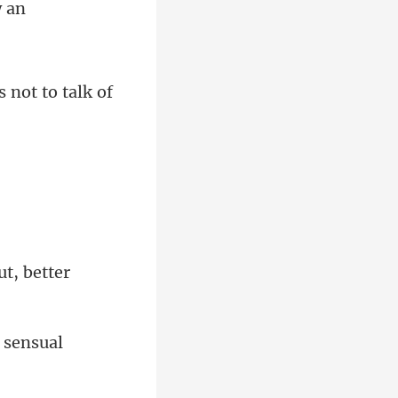
w an
s n
ut, better