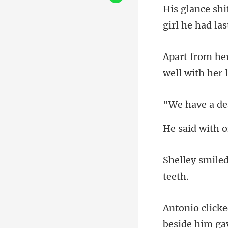
well with h
e a d
h o