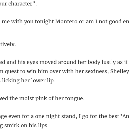
tonight Montero or am I
c
in quest to win him over with her sexi
ed the moist pi
stand, I go for the best"An