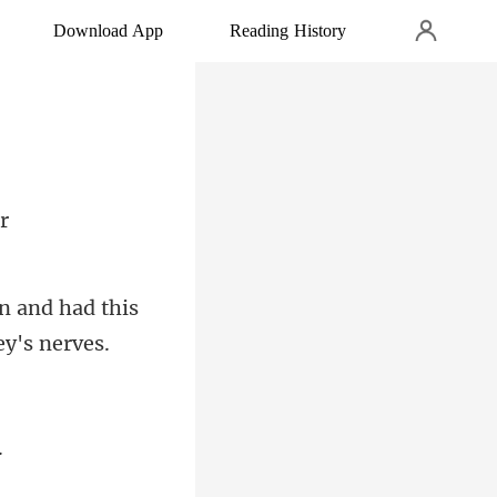
Download App
Reading History
an and had this