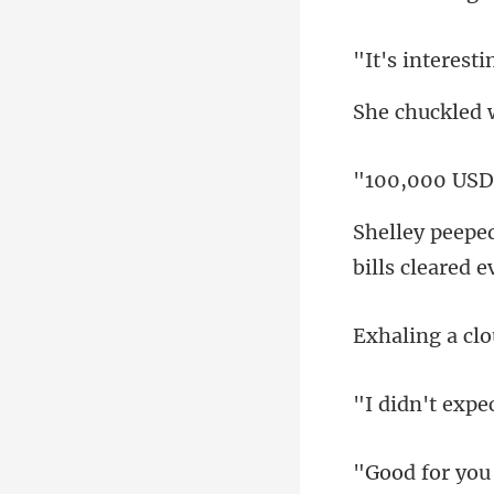
teresti
led
bills cleared e