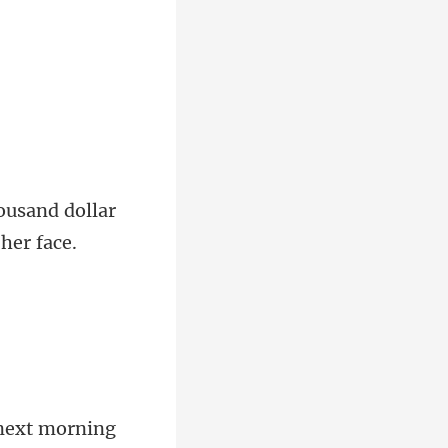
housand dollar
next m