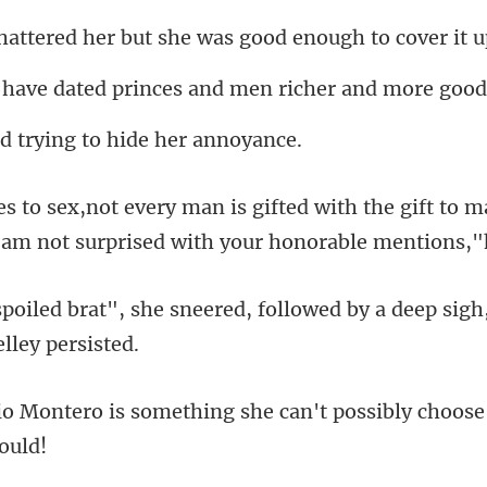
her but she was good
d princes and men richer
trying to hide
th the gift to m
 am not su
red, followed by a deep sig
thing she can't possibly choose