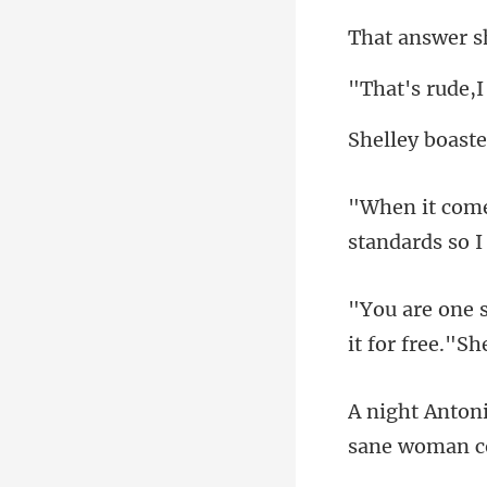
standards so I