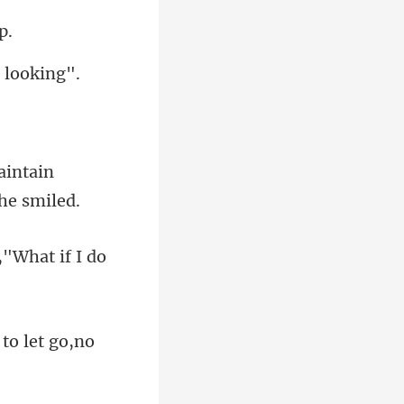
aintain
h,"What i