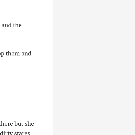
n and
there but she