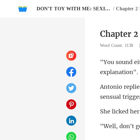
DON'T TOY WITH ME: SEXIEST MAN OF THE YEAR
/
Chapter
Chapter 
Word Count: 1138
sensual trigger
ed her