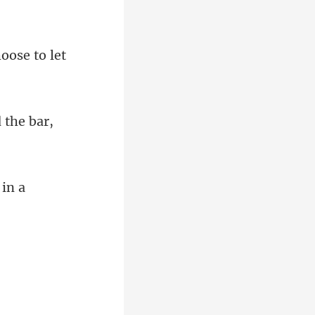
hoo
in a