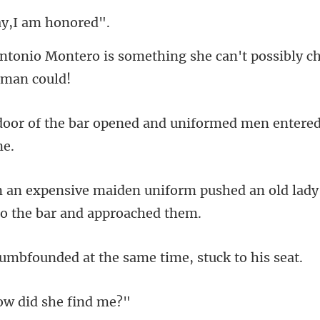
ay,I am
something she can't possibly c
opened and uniformed men ente
form pushed an old lady 
ded at the same time
w did sh