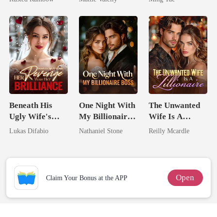
Precious
Rival
Princess
Beneath His
One Night With
The Unwanted
Ugly Wife's
My Billionaire
Wife Is A
Mask: Her
Boss
Zillionaire
Lukas Difabio
Nathaniel Stone
Reilly Mcardle
Revenge Was
Her Brilliance
Open
Claim Your Bonus at the APP