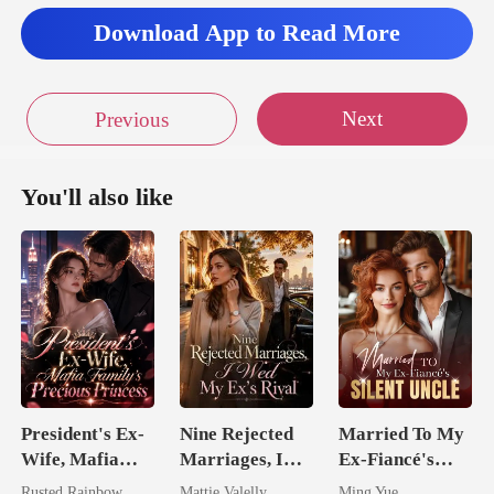
Download App to Read More
Next
Previous
You'll also like
President's Ex-
Nine Rejected
Married To My
Wife, Mafia
Marriages, I
Ex-Fiancé's
Family's
Wed My Ex's
Silent Uncle
Rusted Rainbow
Mattie Valelly
Ming Yue