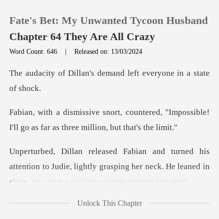
Fate's Bet: My Unwanted Tycoon Husband
Chapter 64 They Are All Crazy
Word Count: 646
|
Released on: 13/03/2024
0
's demand left everyon
TOP UP
tered, "Impossible!
I'll go as far as
Reading History
Sign out
ention to Judie, lightly grasping her neck. He leaned
Get the APP
Unlock This Chapter