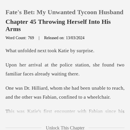
Fate's Bet: My Unwanted Tycoon Husband
Chapter 45 Throwing Herself Into His
Arms
Word Count: 769
|
Released on: 13/03/2024
0
next took Kati
TOP UP
station, she found two
famili
Reading History
een unable to reach,
Sign out
and the other w
Get the APP
with Fabian since his
accident.
Unlock This Chapter