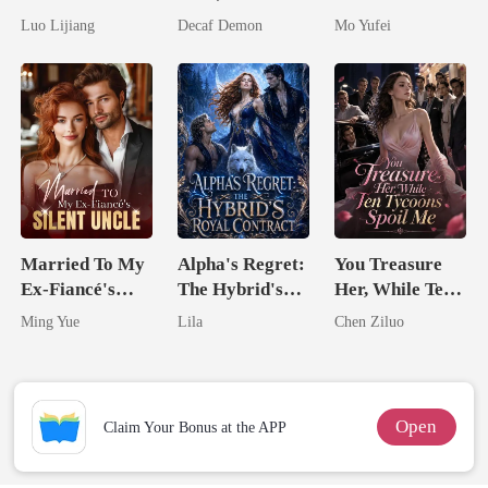
Awakening The
Untouchable
Military Boss
Luo Lijiang
Decaf Demon
Mo Yufei
Broken Alpha
Married To My
Alpha's Regret:
You Treasure
Ex-Fiancé's
The Hybrid's
Her, While Ten
Silent Uncle
Royal Contract
Tycoons Spoil
Ming Yue
Lila
Chen Ziluo
Me
Open
Claim Your Bonus at the APP