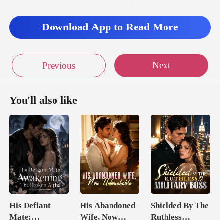
Download App to Read More
Next
Previous
You'll also like
His Defiant
His Abandoned
Shielded By The
Mate:
Wife, Now
Ruthless