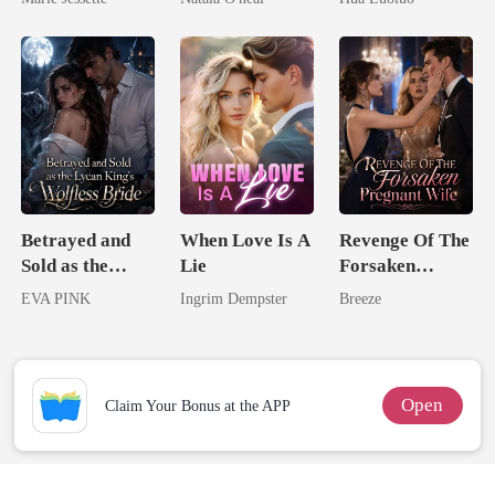
Dark Alpha
Uncle
Ruthless
Nero
Defiance
Betrayed and
When Love Is A
Revenge Of The
Sold as the
Lie
Forsaken
Lycan King's
Pregnant Wife
EVA PINK
Ingrim Dempster
Breeze
Wolfless Bride
Open
Claim Your Bonus at the APP