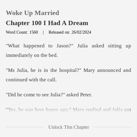
Woke Up Married
Chapter 100 I Had A Dream
Word Count: 1560
|
Released on: 26/02/2024
0
" Julia asked sitting up
TOP UP
spital?" Mary announced an
Reading History
to see Julia?
Sign out
replied and Julia got
Get the APP
up from the
Unlock This Chapter
o Jason?" Julia