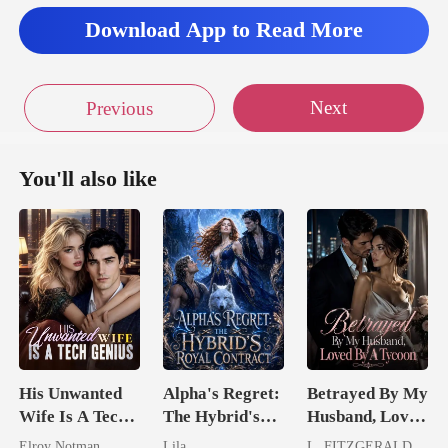
Download App to Read More
Next
Previous
You'll also like
His Unwanted
Alpha's Regret:
Betrayed By My
Wife Is A Tech
The Hybrid's
Husband, Loved
Genius
Royal Contract
By A Tycoon
Elroy Notman
Lila
L. FITZGERALD