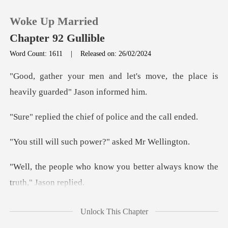
Woke Up Married
Chapter 92 Gullible
Word Count: 1611
|
Released on: 26/02/2024
0
t's move, the place is
heavil
TOP UP
chief of police a
Reading History
such power?" ask
Sign out
w you better always know
Get the APP
ething about the dragging
Unlock This Chapter