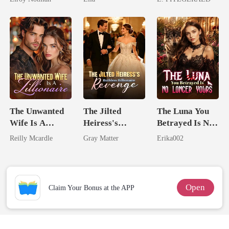
The Unwanted
The Jilted
The Luna You
Wife Is A
Heiress's
Betrayed Is No
Zillionaire
Ruthless
Longer Yours
Reilly Mcardle
Gray Matter
Erika002
Billionaire
Revenge
Open
Claim Your Bonus at the APP