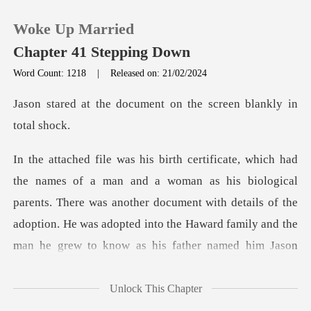
Woke Up Married
Chapter 41 Stepping Down
Word Count: 1218
|
Released on: 21/02/2024
0
cument on the screen b
TOP UP
s biological
Reading History
parents. There was another document with details of the
Sign out
adoption. He was adopted
Get the APP
Unlock This Chapter