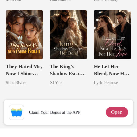
Marry Your
Ruthless
Enemy!
Defiance
They Hated Me,
The King's
He Let Her
Now I Shine
Shadow Escapes
Bleed, Now He
Bright
Her Bond
Begs For Her
Silas Rivers
Xi Yue
Lyric Penrose
Love
Open
Claim Your Bonus at the APP