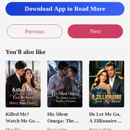
Download App to Read More
Next
Previous
You'll also like
Killed Me?
His Silent
He Let Me Go,
Watch Me Get
Omega: The
A Zillionaire
Reborn And
Hidden Luna's
Took My Hand
Miss Rhe
Hua Luoluo
Brine Lullaby