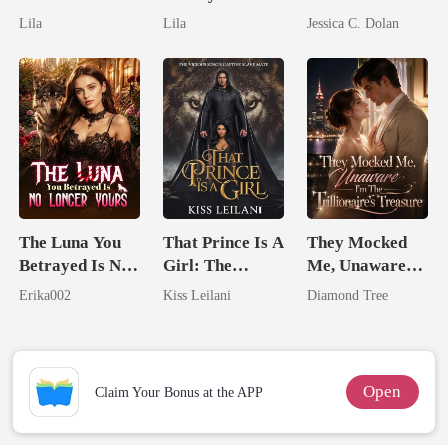
Untouchable
Royal Contract
Married His
Lila
Lila
Jessica C. Dolan
Billionaire
Nemesis
The Luna You
That Prince Is A
They Mocked
Betrayed Is No
Girl: The
Me, Unaware
Longer Yours
Vicious King's
I'm The
Erika002
Kiss Leilani
Diamond Tree
Captive Slave
Trillionaire's
Mate.
Treasure
Open
Claim Your Bonus at the APP