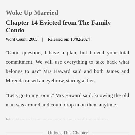
Woke Up Married
Chapter 14 Evicted from The Family
Condo
Word Count: 2065
|
Released on: 18/02/2024
0
TOP UP
e will use everything to take back what
belongs to us?" Mrs Haward
Reading History
aid, knowing the old
Sign out
man was around
Get the APP
very much awa
Unlock This Chapter