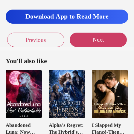
Download App to Read More
Next
Previous
You'll also like
Abandoned
Alpha's Regret:
I Slapped My
Luna: Now
The Hybrid's
Fiancé-Then