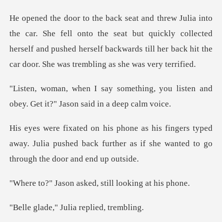
onto the seat but quickly collected
herself and pushed herself backwards
ing, you listen and
obey. Get it?
typed
away. Julia pushed back further as if she
asked, still loo
" Julia repli