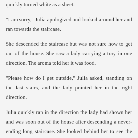
zed and looked around her a
get
out of the house. She saw a lady carrying a tr
ed, standing on
the last stairs, and the
of the house after descending a never-
ending long staircase. She looked beh