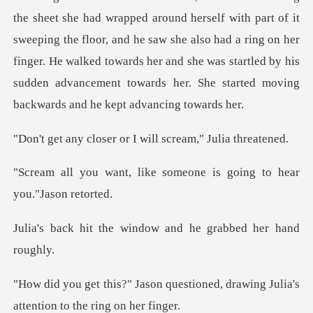
f it
sweeping the floor, and he saw she also had a ring on her
finger. He walked towards her and she was sta
er or I will scream
ke someone is going to h
window and he grabb
uestioned, drawing Julia's
atte