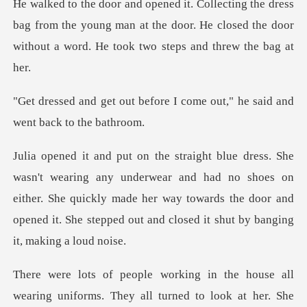
bag from the young man at the door. He closed the door
w
fore I come out," he said a
wear and had no shoes on
either. She quickly made her way towards the door and
o
e all
wearing uniforms. They all turned to lo