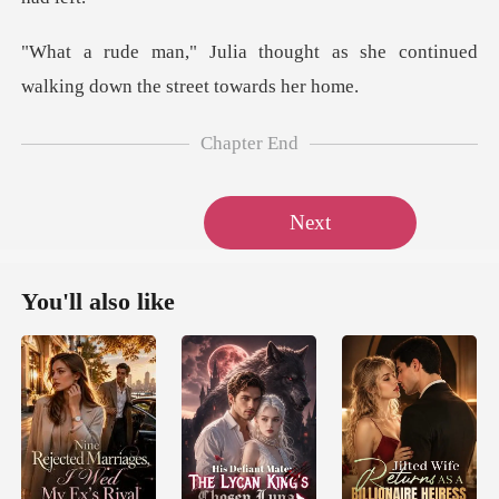
ht as she continued
walking do
Chapter End
Next
You'll also like