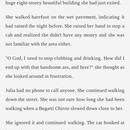
he night before. She raised her hand to stop a
cab and realized she
w did I
end up with that handsome ass, and here?
down the street. She was not sure how long she had been
lking. The car honked at