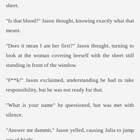
n thought, knowing ex
rning to
look at the woman covering herself with
nding he had to take
responsibili
he questioned, but w
on yelled, causing Juli