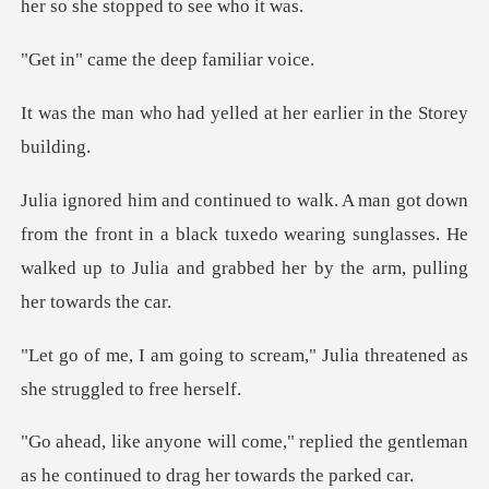
her so
e the deep f
yelled at her earlier
he front in a black tuxedo wearing sunglasses. He
walked up to
scream," Julia threatened as
eplied the gentleman
as he continued