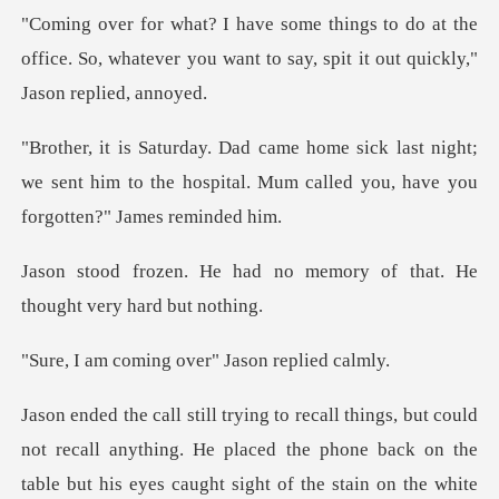
o at the
office. So, whatever you want to say,
st night;
we sent him to the hospital. Mum call
no memory of that. He
tho
ing over" Jason
ld
not recall anything. He placed the phone back on the
tab