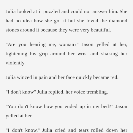
She
had no idea how she got it but she loved the diam
lled at her,
tightening his grip arou
ain and her face
ulia replied, he
ou ended up in my bed
a cried and tears ro