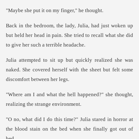
it on my fing
n up
but held her head in pain. She tried to recall
she was
naked. She covered herself with the s
happened?" she thought,
real
stared in horror at
the blood stain on