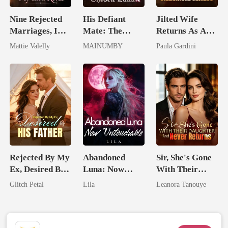
Nine Rejected
His Defiant
Jilted Wife
Marriages, I
Mate: The
Returns As A
Wed My Ex's
Lycan King's
Billionaire
Mattie Valelly
MAINUMBY
Paula Gardini
Rival
Chosen Luna
Heiress
Rejected By My
Abandoned
Sir, She's Gone
Ex, Desired By
Luna: Now
With Their
His Father
Untouchable
Daughter And
Glitch Petal
Lila
Leanora Tanouye
Never Returns