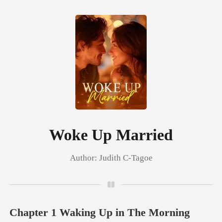
0
TOP UP
Reading History
Woke Up Married
Author:
Judith C-Tagoe
Sign out
Get the APP
Chapter 1 Waking Up in The Morning