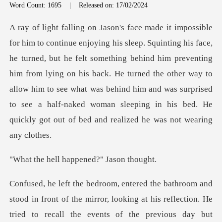
Word Count: 1695
|
Released on: 17/02/2024
he felt something behind him preventing
him from lying on his back. He turned the other way to
allow him to see what was behind him a
l happened?"
in front of the mirror, looking at his reflection. He
tried to