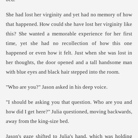
nted a memorable experience for her first
time, yet she had no recollection of how this one
happened or even how it felt. Just
Jason asked in
you and
how did I get here?" Julia questioned