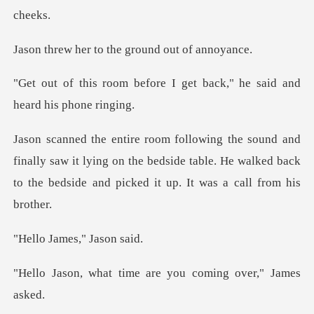
to the ground
re I get back," he said an
lly saw it lying on the bedside table. He walked back
to t
ames," J
time are you coming