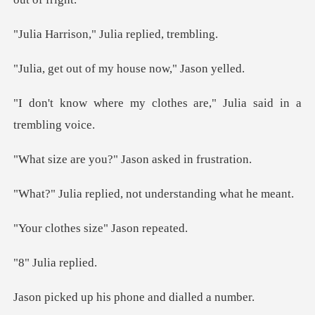
n," Julia repl
of my house no
clothes are," Julia sai
ou?" Jason asked
ied, not understan
es size" Ja
lia re
his phone and