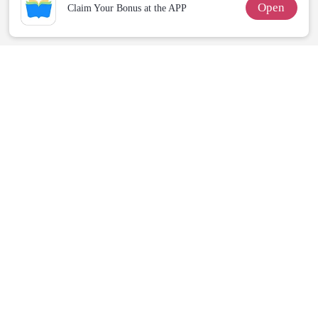
Open
Claim Your Bonus at the APP