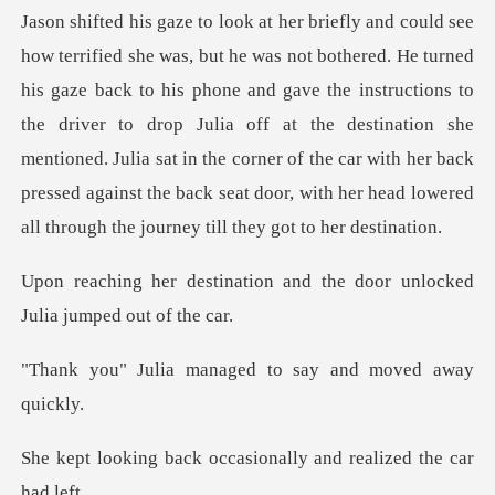
o his phone and gave the instructions to
the driver to drop Julia off at the destination she
mentioned. Julia sat in the corner of th
ion and the door unlocked
managed to say and
occasionally and rea