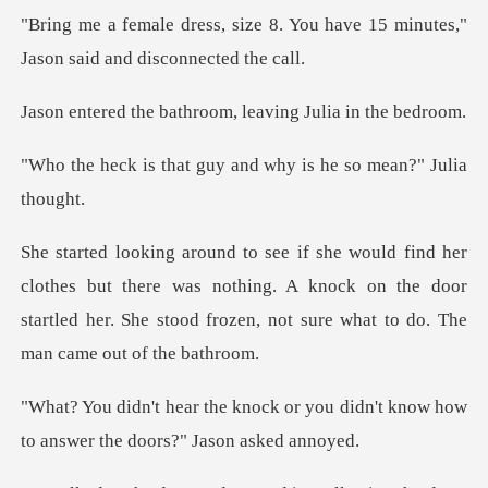
8. You have 15 minutes,"
Jason
athroom, leaving Ju
guy and why is he so
but there was nothing. A knock on the door
startled her. She sto
or you didn't know how
to answe