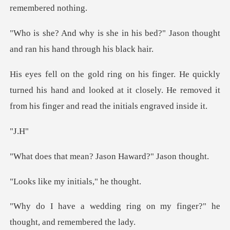
his bed?" Jason thought
and ran
turned his hand and looked at it closely. He removed it
J
ean? Jason Haward
my initials,
ng on my finger?" he
though