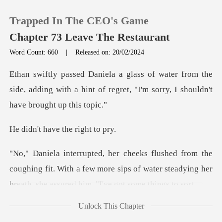
Trapped In The CEO's Game
Chapter 73 Leave The Restaurant
Word Count: 660
|
Released on: 20/02/2024
0
rom the
side, adding with a hint of regret, "I'
TOP UP
ave the rig
Reading History
Sign out
coughing fit. With a few more sips of water steadying h
Get the APP
Unlock This Chapter