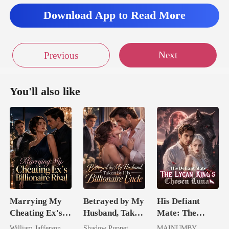
Download App to Read More
Next
Previous
You'll also like
Marrying My
Betrayed by My
His Defiant
Cheating Ex's
Husband, Taken
Mate: The
Billionaire
by His
Lycan King's
William Jafferson
Shadow Puppet
MAINUMBY