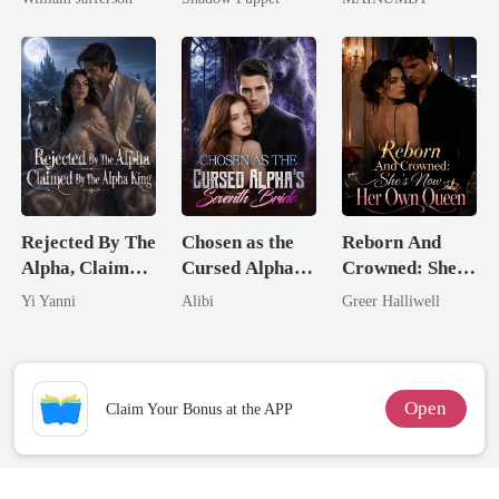
Rival
Billionaire
Chosen Luna
Uncle
Rejected By The
Chosen as the
Reborn And
Alpha, Claimed
Cursed Alpha's
Crowned: She's
By The Alpha
Seventh Bride
Now Her Own
Yi Yanni
Alibi
Greer Halliwell
King
Queen
Open
Claim Your Bonus at the APP