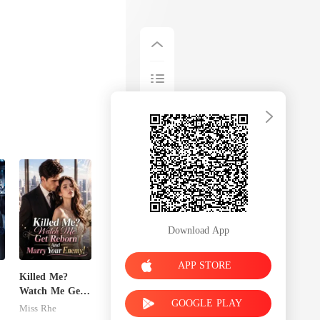
Download App
APP STORE
Killed Me?
Watch Me Get
GOOGLE PLAY
Reborn And
Miss Rhe
Marry Your