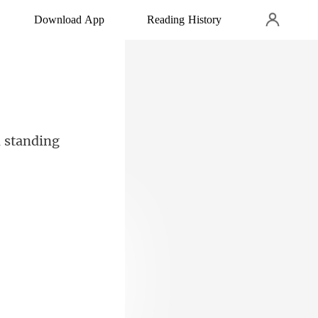
Download App
Reading History
cti