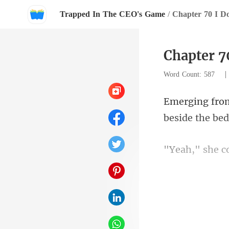
Trapped In The CEO's Game
/
Chapter 70 I Do
Chapter 7
Word Count: 587
she c