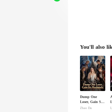
You'll also li
Dump One
Loser, Gain Six
Husbands.
U
Zhao Da
L