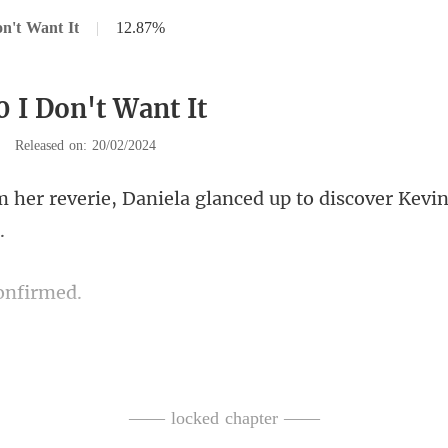
n't Want It
|
12.87%
0 I Don't Want It
|
Released on: 20/02/2024
niela glanced up to discover
o
f amusement in his eyes. "Expe
—— locked chapter ——