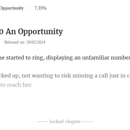
Opportunity
|
7.35%
0 An Opportunity
|
Released on: 20/02/2024
d to ring, displaying
to risk missing a call just in 
oping for news f
—— locked chapter ——