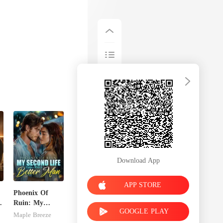
 sugg
Download App
APP STORE
Phoenix Of
Ruin: My
GOOGLE PLAY
Second Life
Maple Breeze
Comes With A