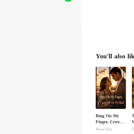
You'll also li
Ring On My
Finger, Crown
W
On My Head
S
Snow Fox