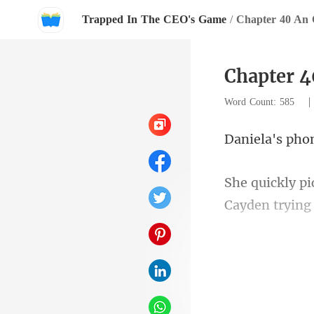
Trapped In The CEO's Game
/
Chapter 40 An 
Chapter 4
Word Count: 585
's