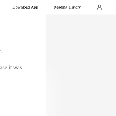
Download App
Reading History
case