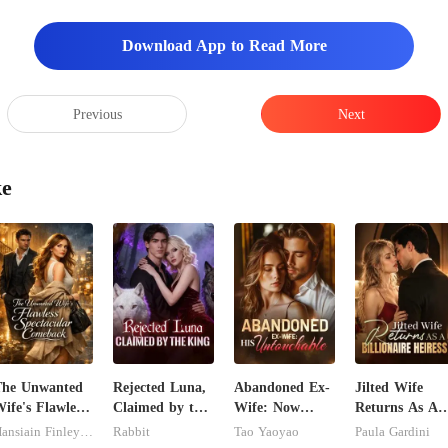
r ear, his surroundings noisy,
Download App to Read More
Previous
Next
ke
The Unwanted
Rejected Luna,
Abandoned Ex-
Jilted Wife
ife's Flawless
Claimed by the
Wife: Now
Returns As A
pectacular
King
Untouchable
Billionaire
Hansiain Finley-moise
Rabbit
Tao Yaoyao
Paula Gardini
Comeback
Heiress