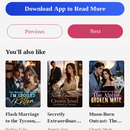
Download App to Read More
Next
Previous
You'll also like
Flash Marriage
Secretly
Moon-Born
to the Tycoon,
Extraordinary:
Outcast: The
I'm Spoiled
I'm The Crown
Alpha's Broken
Hollow Echo
Anemic Sun
Ghostly Mode