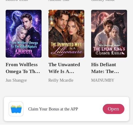
Rotten
Jewel You
Mate
Failed To
Treasure
From Wolfless
The Unwanted
His Defiant
Omega To The
Wife Is A
Mate: The
Rival Alpha's
Zillionaire
Lycan King's
Jun Shangye
Reilly Mcardle
MAINUMBY
Queen
Chosen Luna
Open
Claim Your Bonus at the APP