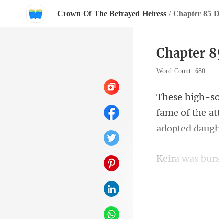
Crown Of The Betrayed Heiress
/
Chapter 85 D
Chapter 8
Word Count: 680
fame of the at
antique apprai