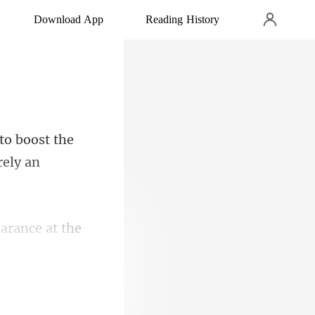
Download App
Reading History
to boost the
arance at the