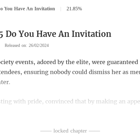
o You Have An Invitation
|
21.85%
5 Do You Have An Invitation
|
Released on: 26/02/2024
aranteed 
tendees, ensuring n
ppe
sal contest, capturing some a
—— locked chapter ——