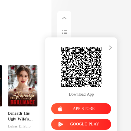
Download App
APP STORE
Beneath His
Ugly Wife's
GOOGLE PLAY
Mask: Her
Lukas Difabio
Revenge Was