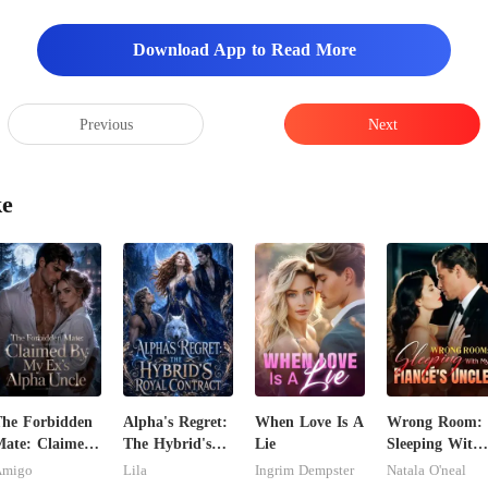
Download App to Read More
Previous
Next
ke
he Forbidden
Alpha's Regret:
When Love Is A
Wrong Room:
ate: Claimed
The Hybrid's
Lie
Sleeping With
y My Ex's
Royal Contract
My Fiancé's
Amigo
Lila
Ingrim Dempster
Natala O'neal
lpha Uncle
Uncle