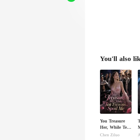
You'll also li
You Treasure
T
Her, While Ten
M
Tycoons Spoil
B
Chen Ziluo
Me
A