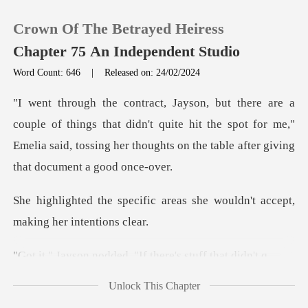
Crown Of The Betrayed Heiress
Chapter 75 An Independent Studio
Word Count: 646
|
Released on: 24/02/2024
0
ngs that didn't quite hit the spot for me,"
TOP UP
Emelia said, tossing he
Reading History
areas she wouldn't accept,
Sign out
odded. "If there's
Get the APP
Unlock This Chapter