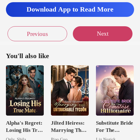
Download App to Read More
Next
Previous
You'll also like
Alpha's Regret:
Jilted Heiress:
Substitute Bride
Losing His True
Marrying The
For The
Mate
Untouchable
Comatose
Only_Shila
Piao Guo
Liz Nozick