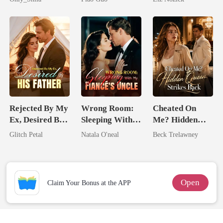
Tycoon
Billionaire
Rejected By My
Wrong Room:
Cheated On
Ex, Desired By
Sleeping With
Me? Hidden
His Father
My Fiancé's
Queen Strikes
Glitch Petal
Natala O'neal
Beck Trelawney
Uncle
Back
Open
Claim Your Bonus at the APP