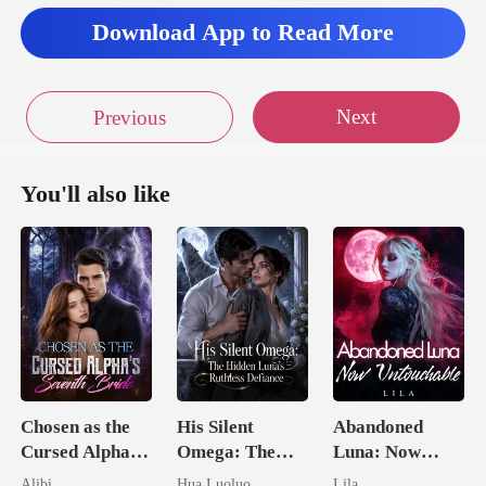
Download App to Read More
Next
Previous
You'll also like
Chosen as the
His Silent
Abandoned
Cursed Alpha's
Omega: The
Luna: Now
Seventh Bride
Hidden Luna's
Untouchable
Alibi
Hua Luoluo
Lila