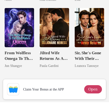
Ruthless
Defiance
From Wolfless
Jilted Wife
Sir, She's Gone
Omega To The
Returns As A
With Their
Rival Alpha's
Billionaire
Daughter And
Jun Shangye
Paula Gardini
Leanora Tanouye
Queen
Heiress
Never Returns
Open
Claim Your Bonus at the APP