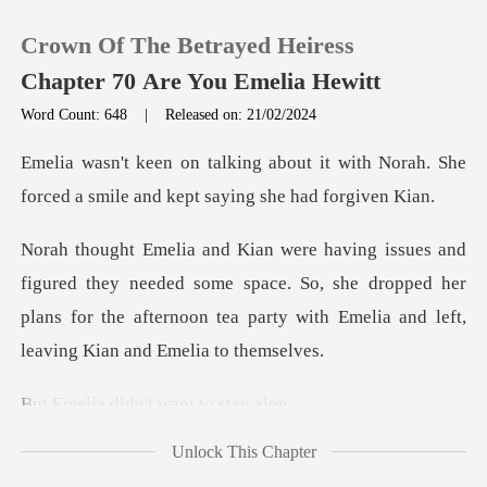
Crown Of The Betrayed Heiress
Chapter 70 Are You Emelia Hewitt
Word Count: 648
|
Released on: 21/02/2024
0
it with Norah. She
forced a smile an
TOP UP
needed some space. So, she dropped her
Reading History
plans for the afternoon tea
Sign out
didn't want
Get the APP
Unlock This Chapter