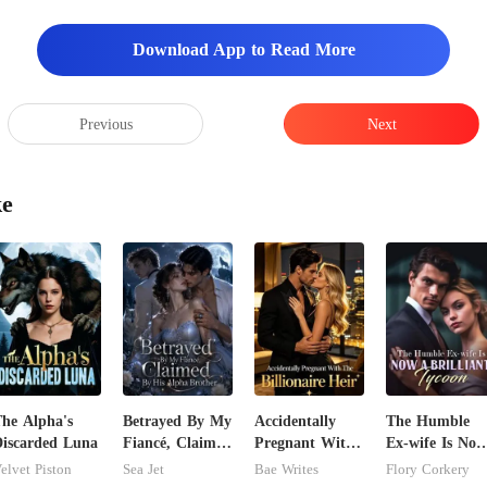
Download App to Read More
Previous
Next
ke
he Alpha's
Betrayed By My
Accidentally
The Humble
iscarded Luna
Fiancé, Claimed
Pregnant With
Ex-wife Is Now
By His Alpha
The Billionaire
A Brilliant
elvet Piston
Sea Jet
Bae Writes
Flory Corkery
Brother
Heir
Tycoon