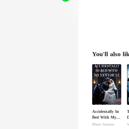
re
You'll also li
Accidentally In
T
Bed With My
D
Ex's Uncle.
Marie Jessette
V
Dark Alpha