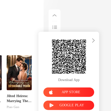
Download App
APP STORE
Jilted Heiress:
Marrying The
GOOGLE PLAY
Untouchable
Piao Guo
Tycoon