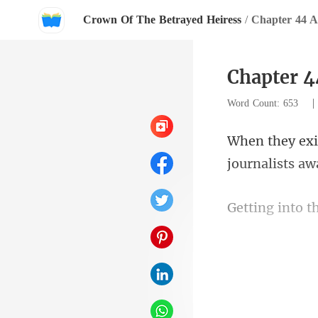
Crown Of The Betrayed Heiress
/
Chapter 44 
Chapter 
Word Count: 653
journalists