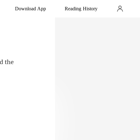
Download App
Reading History
d the
led and