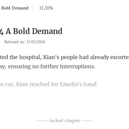
A Bold Demand
|
11.31%
44 A Bold Demand
|
Released on: 21/02/2024
ple had already escorte
ar, Kian reached f
asked, his tone l
r with Briana, Emelia smi
—— locked chapter ——