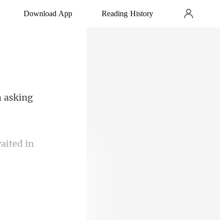
Download App
Reading History
m
rgency room