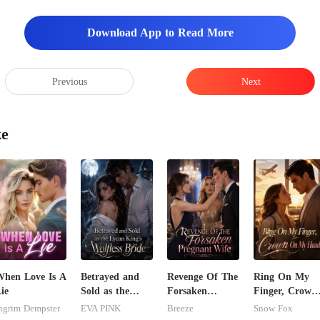
w
Download App to Read More
Previous
Next
ke
hen Love Is A
Betrayed and
Revenge Of The
Ring On My
ie
Sold as the
Forsaken
Finger, Crown
Lycan King's
Pregnant Wife
On My Head
ngrim Dempster
EVA PINK
Breeze
Snow Fox
Wolfless Bride