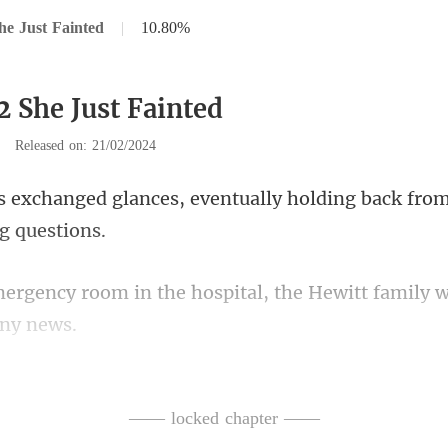
he Just Fainted
|
10.80%
2 She Just Fainted
|
Released on: 21/02/2024
s, eventually holding back fro
he hospital, the Hewitt family
peering at the eme
—— locked chapter ——