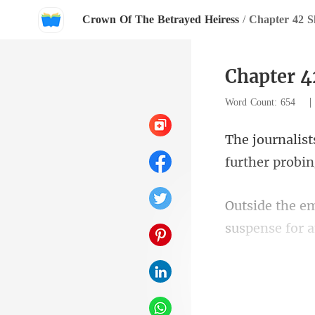
Crown Of The Betrayed Heiress
/
Chapter 42 S
Chapter 4
Word Count: 654
door, longi