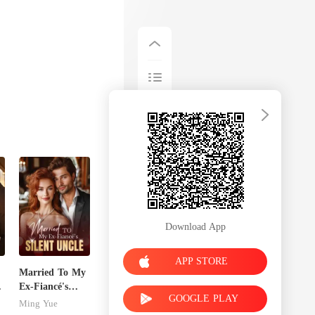
Download App
APP STORE
Married To My
Ex-Fiancé's
GOOGLE PLAY
Silent Uncle
Ming Yue