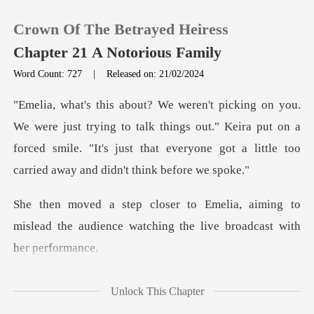
Crown Of The Betrayed Heiress
Chapter 21 A Notorious Family
Word Count: 727
|
Released on: 21/02/2024
0
ing to talk things out." Keira put on a
TOP UP
forced smile. "It's just that e
Reading History
aiming to
Sign out
mislead the audience watching
Get the APP
me
Unlock This Chapter