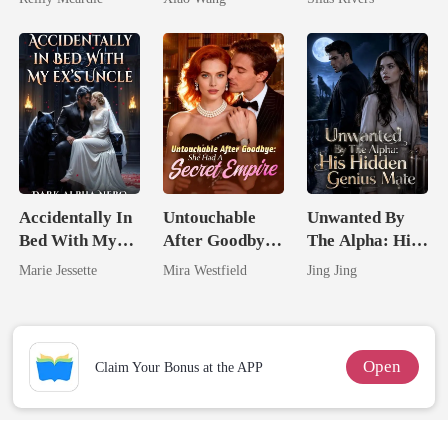
Accidentally In
Untouchable
Unwanted By
Bed With My
After Goodbye:
The Alpha: His
Ex's Uncle.
She Had A
Hidden Genius
Marie Jessette
Mira Westfield
Jing Jing
Dark Alpha
Secret Empire
Mate
Nero
Open
Claim Your Bonus at the APP