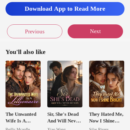
Download App to Read More
Next
Previous
You'll also like
The Unwanted
Sir, She's Dead
They Hated Me,
Wife Is A
And Will Never
Now I Shine
Zillionaire
Return
Bright
Reilly Mcardle
Xiao Wang
Silas Rivers