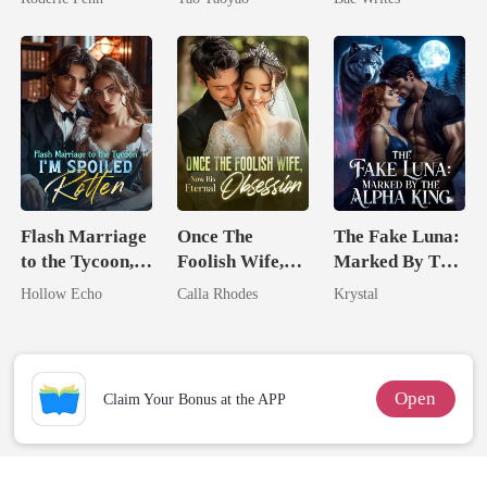
Second Chance
Heir
Flash Marriage
Once The
The Fake Luna:
to the Tycoon,
Foolish Wife,
Marked By The
I'm Spoiled
Now His
Alpha King
Hollow Echo
Calla Rhodes
Krystal
Rotten
Eternal
Obsession
Open
Claim Your Bonus at the APP