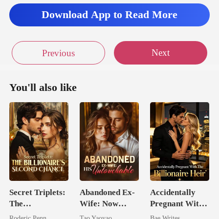
Download App to Read More
Next
Previous
You'll also like
Secret Triplets:
Abandoned Ex-
Accidentally
The
Wife: Now
Pregnant With
Billionaire's
Untouchable
The Billionaire
Roderic Penn
Tao Yaoyao
Bae Writes