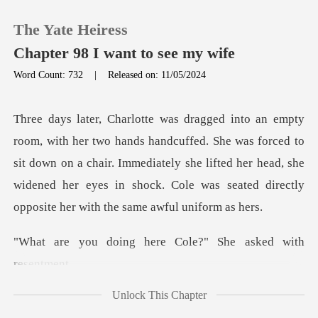
The Yate Heiress
Chapter 98 I want to see my wife
Word Count: 732
|
Released on: 11/05/2024
0
d. She was forced to
TOP UP
sit down on a chair. Immediately she lifted her head, she
widened he
Reading History
Sign out
here Cole?" She as
Get the APP
Unlock This Chapter
uld be