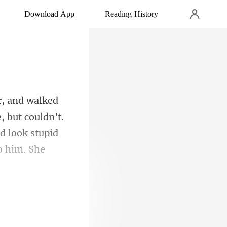
Download App
Reading History
, but couldn't.
d look stupi