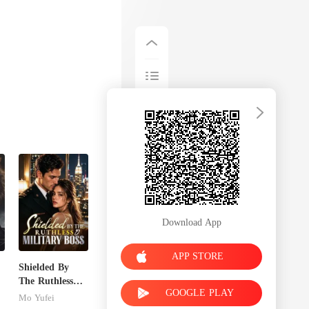
Download App
APP STORE
Shielded By
The Ruthless
GOOGLE PLAY
Military Boss
Mo Yufei