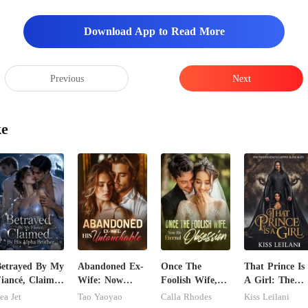
Download App to Read More
Previous
Next
ke
etrayed By My
Abandoned Ex-
Once The
That Prince Is
iancé, Claimed
Wife: Now
Foolish Wife,
A Girl: The
y His Alpha
Untouchable
Now His
Vicious King's
ea Jet
Tao Yaoyao
Calla Rhodes
Kiss Leilani
rother
Eternal
Captive Slave