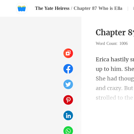
The Yate Heiress
/
Chapter 87 Who is Ella
|
Chapter 8
Word Count: 1006
She had thoug