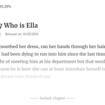
85.29%
7 Who is Ella
|
Released on: 01/05/2024
to him since the last time
ht of meeting him at his department but that woul
—— locked chapter ——