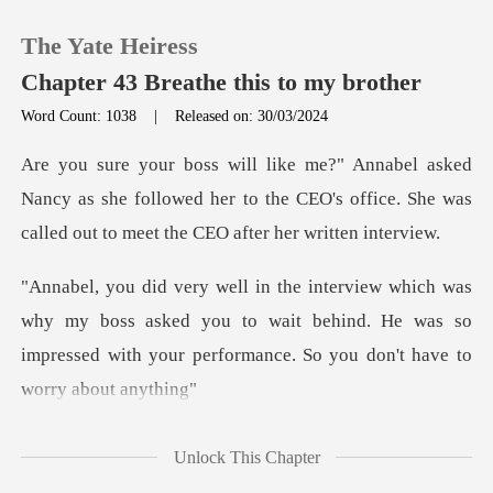
The Yate Heiress
Chapter 43 Breathe this to my brother
Word Count: 1038
|
Released on: 30/03/2024
0
ncy as she followed her to the CEO's office. She was
TOP UP
c
Reading History
my boss asked you to wait behind. He was so
Sign out
impressed with
Get the APP
n
Unlock This Chapter