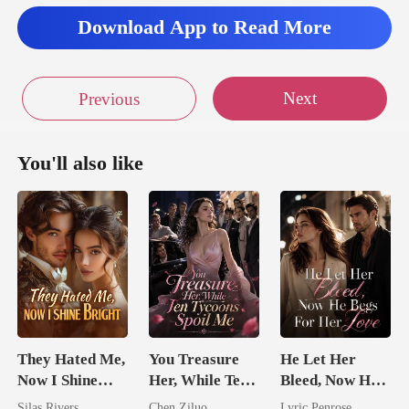
Download App to Read More
Next
Previous
You'll also like
They Hated Me,
You Treasure
He Let Her
Now I Shine
Her, While Ten
Bleed, Now He
Bright
Tycoons Spoil
Begs For Her
Silas Rivers
Chen Ziluo
Lyric Penrose