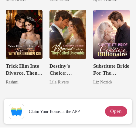
Me
Love
Trick Him Into
Destiny's
Substitute Bride
Divorce, Then
Choice:
For The
Flee With His
Married The
Comatose
Rashmi
Lila Rivers
Liz Nozick
Unknow Kid
Man They
Billionaire
Called
Unlovable
Open
Claim Your Bonus at the APP