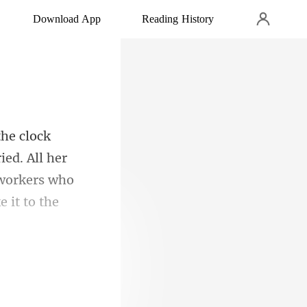
Download App
Reading History
ied. All her
e workers who