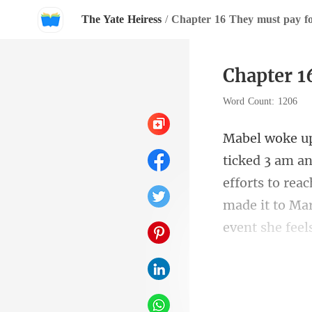
The Yate Heiress
/
Chapter 16 They must pay fo
Chapter 1
Word Count: 1206
efforts to rea
made