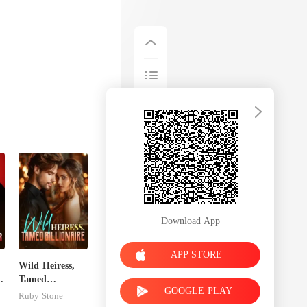
Download App
APP STORE
Wild Heiress,
x
Tamed
GOOGLE PLAY
Billionaire
Ruby Stone