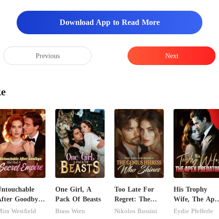
Download App to Read More
Previous
Next
ke
ntouchable
One Girl, A
Too Late For
His Trophy
fter Goodbye:
Pack Of Beasts
Regret: The
Wife, The Ape
She Had A
Genius Heiress
Predator
ira Westfield
Brass Wren
Nikolos Bussini
Eydie Pfefferle
ecret Empire
Who Shines