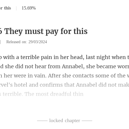
r this
|
15.69%
6 They must pay for this
|
Released on: 29/03/2024
bel, she became worr
ch her were in vain. After she contacts some of th
—— locked chapter ——