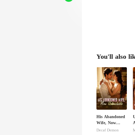
You'll also li
His Abandoned
U
Wife, Now
A
Untouchable
Decaf Demon
M
S