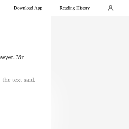
Download App
Reading History
 the text said.
 I will leave