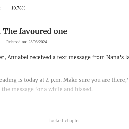
e
|
10.78%
1 The favoured one
|
Released on: 28/03/2024
received a text message fr
e sure you are there,"
e I deliver my baby,
—— locked chapter ——