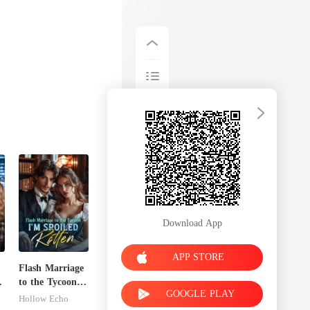
Download App
APP STORE
Flash Marriage
to the Tycoon,
GOOGLE PLAY
I'm Spoiled
Hollow Echo
Rotten