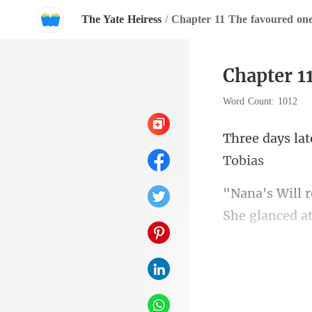
The Yate Heiress
/
Chapter 11 The favoured on
Chapter 1
Word Count: 1012
She g
this town.