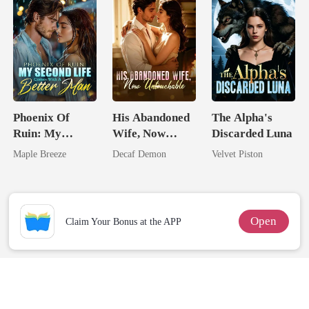
Phoenix Of
His Abandoned
The Alpha's
Ruin: My
Wife, Now
Discarded Luna
Second Life
Untouchable
Maple Breeze
Decaf Demon
Velvet Piston
Comes With A
Better Man
Open
Claim Your Bonus at the APP