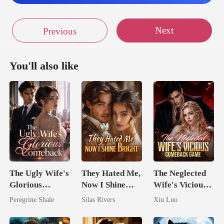
plen
Next
Previous
in the heavens on n
You'll also like
reat
he mountain p
The Ugly Wife's
They Hated Me,
The Neglected
Glorious
Now I Shine
Wife's Vicious
Comeback
Bright
Comeback
Peregrine Shale
Silas Rivers
Xiu Luo
Game