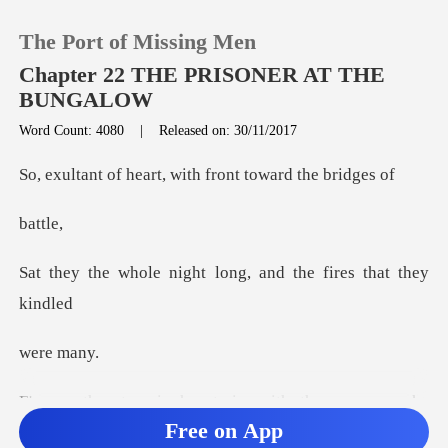
The Port of Missing Men
Chapter 22 THE PRISONER AT THE
BUNGALOW
Word Count: 4080
|
Released on: 30/11/2017
0
art, with front to
TOP UP
tt
Reading History
ight long, and the f
Sign out
e m
Get the APP
her train, with the
Free on App