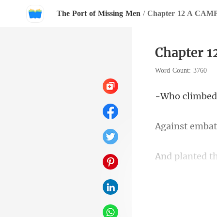
The Port of Missing Men
/
Chapter 12 A CA
Chapter 
Word Count: 3760
embat
th
y and t
n