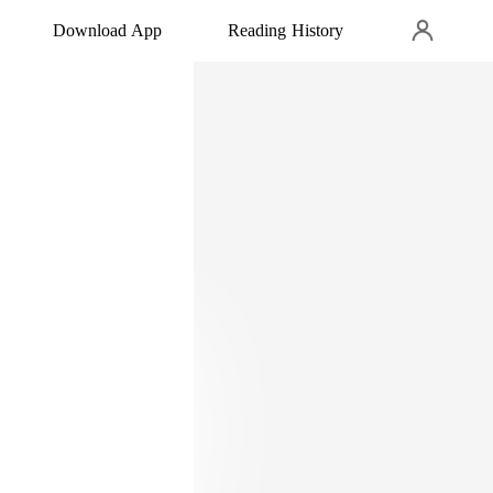
Download App
Reading History