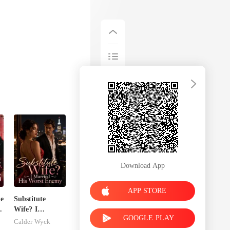
Download App
APP STORE
he
Substitute
o
Wife? I
GOOGLE PLAY
Married His
Calder Wyck
Worst Enemy