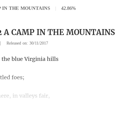
MP IN THE MOUNTAINS
|
42.86%
12 A CAMP IN THE MOUNTAINS
|
Released on: 30/11/2017
the blue Vi
t
ere, in
ce lives in