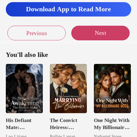
Download App to Read More
Next
Previous
You'll also like
His Defiant
The Convict
One Night With
Mate:
Heiress:
My Billionaire
Awakening The
Marrying The
Boss
Luo Lijiang
Rollins Laman
Nathaniel Stone