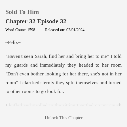
Sold To Him
Chapter 32 Episode 32
Word Count: 1598
|
Released on: 02/01/2024
0
el
TOP UP
hey headed to her room
"Don't even bother looking for her there, she's not in her
Reading History
roo
Sign out
e sitting I settled on my c
Get the APP
Unlock This Chapter