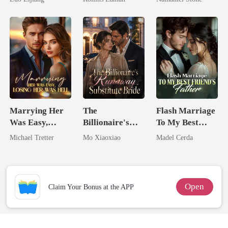
Broken Alpha
Billionaire
Marrying Her
The
Flash Marriage
Was Easy,
Billionaire's
To My Best
Losing Her Was
Runaway
Friend's Father
Michael Tretter
Mo Xiaoxiao
Madel Cerda
Hell
Substitute Bride
Open
Claim Your Bonus at the APP