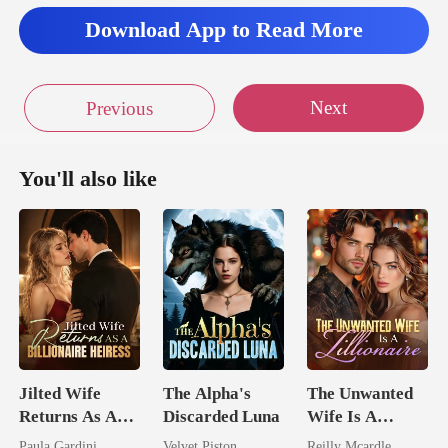
y wa
Download App to Read More
Next
Previous
You'll also like
Jilted Wife
The Alpha's
The Unwanted
Returns As A
Discarded Luna
Wife Is A
Billionaire
Zillionaire
Paula Gardini
Velvet Piston
Reilly Mcardle