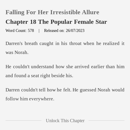
Falling For Her Irresistible Allure
Chapter 18 The Popular Female Star
Word Count: 578
|
Released on: 26/07/2023
0
in his throat when he
TOP UP
arrived earlier than him
and
Reading History
e felt. He guessed Norah w
Sign out
Get the APP
ry and cast an accusative
Unlock This Chapter
lo