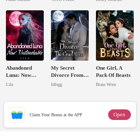
Heiress
Abandoned
My Secret
One Girl, A
Luna: Now
Divorce From
Pack Of Beasts
Untouchable
The Cruel
Lila
fdfsgg
Brass Wren
Alpha
Open
Claim Your Bonus at the APP