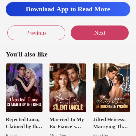
Download App to Read More
Next
Previous
You'll also like
Rejected Luna,
Married To My
Jilted Heiress:
Claimed by the
Ex-Fiancé's
Marrying The
King
Silent Uncle
Untouchable
Rabbit
Ming Yue
Piao Guo