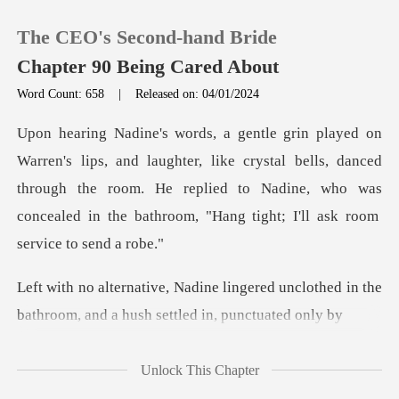
The CEO's Second-hand Bride
Chapter 90 Being Cared About
Word Count: 658
|
Released on: 04/01/2024
0
er, like crystal bells, danced
TOP UP
through the room. He replied to Nadine, who was
Reading History
Sign out
ered unclothed in the
bathroom, and a
Get the APP
Unlock This Chapter