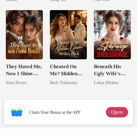
Tycoon
They Hated Me,
Cheated On
Beneath His
Now I Shine
Me? Hidden
Ugly Wife's
Bright
Queen Strikes
Mask: Her
Silas Rivers
Beck Trelawney
Lukas Difabio
Back
Revenge Was
Her Brilliance
Open
Claim Your Bonus at the APP