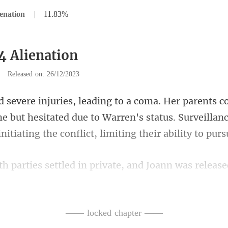
enation
|
11.83%
4 Alienation
|
Released on: 26/12/2023
ne but hesitated due to Warren's status. Surveillan
s settled in private, a
ase, Joann ru
—— locked chapter ——