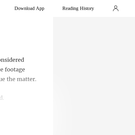
Download App
Reading History
ce footage