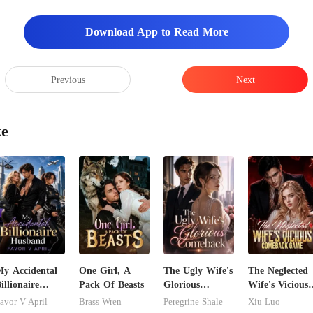
Download App to Read More
Previous
Next
ke
y Accidental
One Girl, A
The Ugly Wife's
The Neglected
illionaire
Pack Of Beasts
Glorious
Wife's Vicious
husband
Comeback
Comeback
avor V April
Brass Wren
Peregrine Shale
Xiu Luo
Game