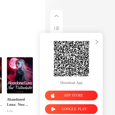
Download App
APP STORE
Abandoned
Luna: Now
GOOGLE PLAY
Untouchable
Lila