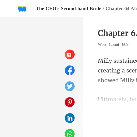
The CEO's Second-hand Bride
/
Chapter 64 Ali
Chapter 6
Word Count: 669
ating a sce
showe