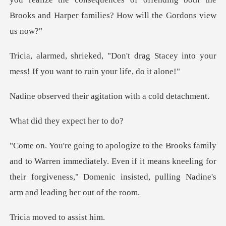
rag Stacey into your
mess! If you w
eir agitation with
hey expect
en immediately. Even if it means kneeling for
their forgiveness," Do
ved to as