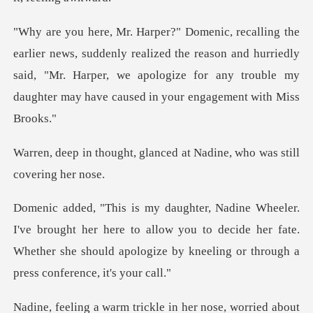
ly realized the reason and hurriedly
said, "Mr. Harper, we apologize for an
glanced at Nadine, who wa
her here to allow you to decide her fate.
Whether she should apo
trickle in her nose, wo