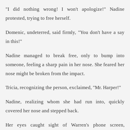
t apologize!" Nadine
protest
said firmly, "You don
someone, feeling a sharp pain in her nose. She f
g the person, excl
ad run into, quickly
covered
rren's phone screen,