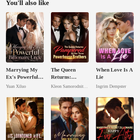
You'll also like
Marrying My
The Queen
When Love Is A
Ex's Powerful
Returns:
Lie
Billionaire
Pampered By
Yuan Xiluo
Kleon Samorodnitsky
Ingrim Dempster
Uncle
Her Three
Powerhouse
Brothers