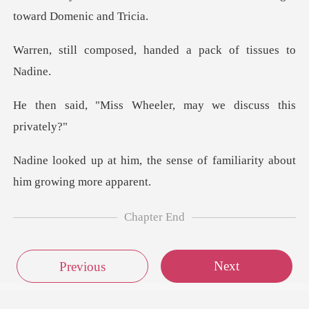
ed, handed a pack of
Wheeler, may we disc
e sense of familiarity abou
Chapter End
Next
Previous