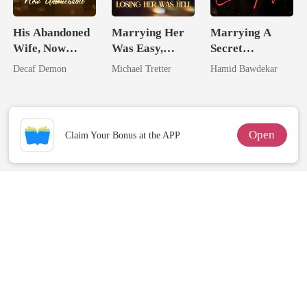
His Abandoned
Marrying Her
Marrying A
Wife, Now
Was Easy,
Secret
Untouchable
Losing Her Was
Zillionaire:
Decaf Demon
Michael Tretter
Hamid Bawdekar
Hell
Happy Ever
After
Open
Claim Your Bonus at the APP