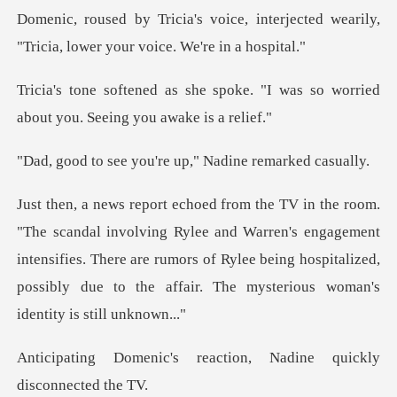
interjected wearily,
"Tricia, low
oke. "I was so worried
about you
you're up," Nadine
ee and Warren's engagement
intensifies. There are rumors of Rylee being hospitalize
reaction, Nadine quickl