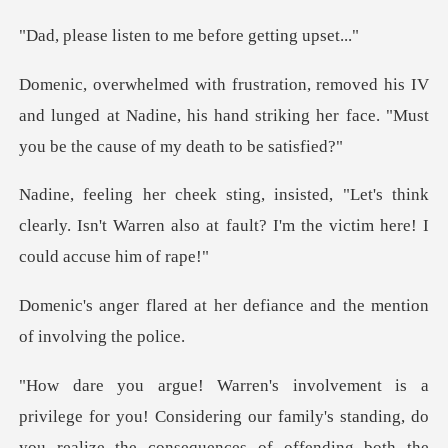
ten to me before
V
and lunged at Nadine, his hand striking her face.
's think
clearly. Isn't Warren also at fault? I
her defiance and the menti
ering our family's standing, do
you realize the consequences of offendin