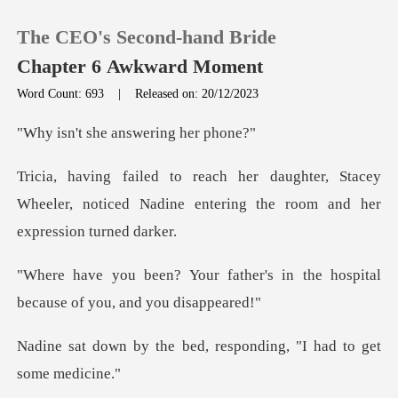
The CEO's Second-hand Bride
Chapter 6 Awkward Moment
Word Count: 693
|
Released on: 20/12/2023
0
he answering
r, Stacey
TOP UP
Wheeler, noticed Nadine entering
Reading History
ther's in the hospital
Sign out
becaus
Get the APP
bed, responding, "I had