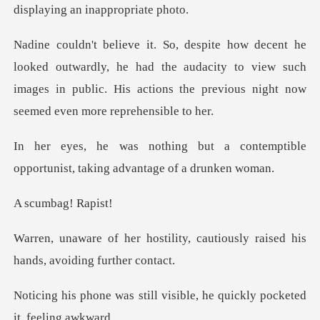
displa
ardly, he had the audacity to view such
images in public. His act
a contemptible
opportunist, taki
bag! R
ity, cautiously raised his
ha
ll visible, he quickly poc