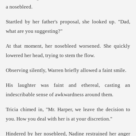
oposal, she looked up. "Dad
orsened. She quickly
lowered he
Warren briefly all
eal, casting an
indescribable se
eave the decision to
you. How you d
Nadine restrained her anger