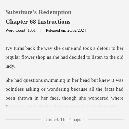
Substitute's Redemption
Chapter 68 Instructions
Word Count: 1051
|
Released on: 26/02/2024
0
a detour to her
regular flower shop as
TOP UP
Reading History
or wondering because all the facts had
Sign out
been thrown in her face, though
Get the APP
Unlock This Chapter
e