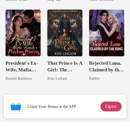
Rotten
Most powerful
Secret Empire
The Alpha King
President's Ex-
That Prince Is A
Rejected Luna,
Wife, Mafia
Girl: The
Claimed by the
Family's
Vicious King's
King
Rusted Rainbow
Kiss Leilani
Rabbit
Precious
Captive Slave
Princess
Mate.
Open
Claim Your Bonus at the APP