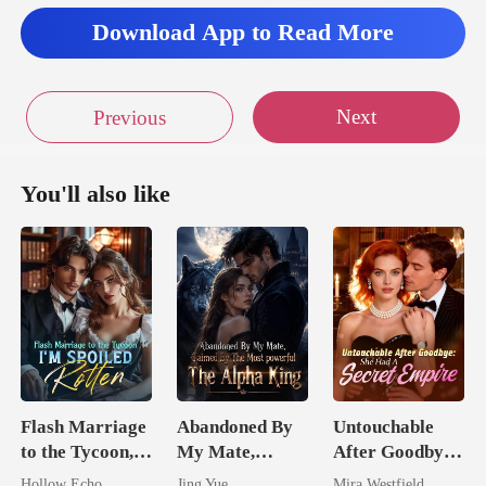
Download App to Read More
Next
Previous
You'll also like
Flash Marriage
Abandoned By
Untouchable
to the Tycoon,
My Mate,
After Goodbye:
I'm Spoiled
Claimed By The
She Had A
Hollow Echo
Jing Yue
Mira Westfield