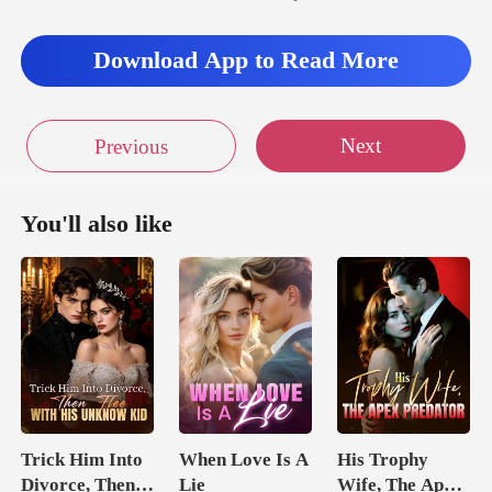
Download App to Read More
Next
Previous
You'll also like
Trick Him Into
When Love Is A
His Trophy
Divorce, Then
Lie
Wife, The Apex