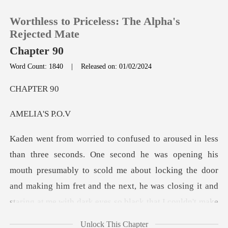
Worthless to Priceless: The Alpha's
Rejected Mate
Chapter 90
Word Count: 1840
|
Released on: 01/02/2024
0
PTE
TOP UP
IA'S
Reading History
Sign out
uth presumably to scold me about locking the door
and making him fret and the next, he was closing it and
Get the APP
s
Unlock This Chapter