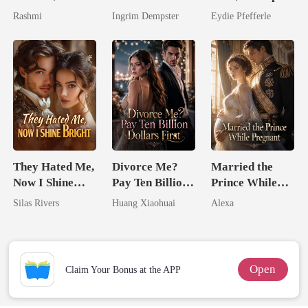
Flee With His
Predator
Rashmi
Ingrim Dempster
Eydie Pfefferle
Unknow Kid
They Hated Me,
Divorce Me?
Married the
Now I Shine
Pay Ten Billion
Prince While
Bright
Dollars First
Pregnant
Silas Rivers
Huang Xiaohuai
Alexa
Open
Claim Your Bonus at the APP