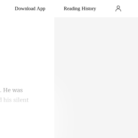
Download App
Reading History
d his silent
 in b