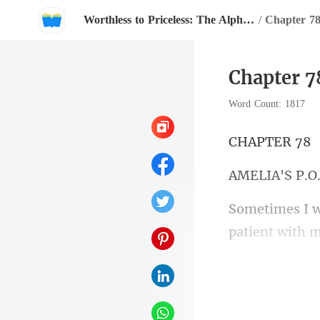
Worthless to Priceless: The Alpha's Rejected Mate
/
Chapter 7
Chapter 7
Word Count: 1817
PTE
IA'S
solidarity. Wh