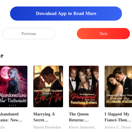
Download App to Read More
Previous
Next
ke
Abandoned
Marrying A
The Queen
I Slapped My
Luna: Now
Secret
Returns:
Fiancé-Then
ntouchable
Zillionaire:
Pampered By
Married His
ila
Hamid Bawdekar
Kleon Samorodnitsky
Jessica C. Dolan
Happy Ever
Her Three
Billionaire