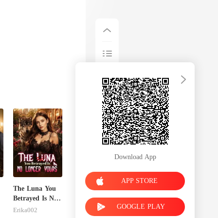
Download App
APP STORE
The Luna You
Betrayed Is No
GOOGLE PLAY
Longer Yours
Erika002