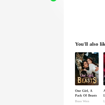
You'll also li
One Girl, A
Pack Of Beasts
U
Brass Wren
L