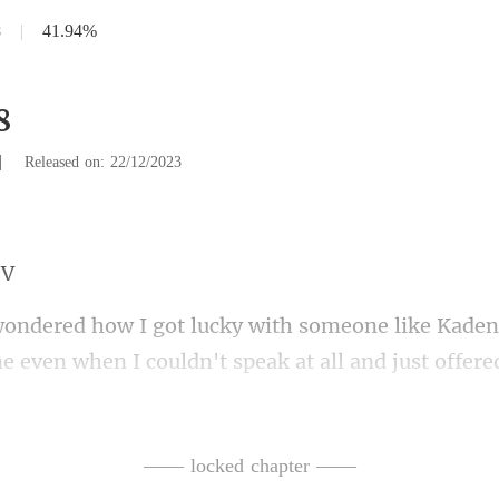
8
|
41.94%
8
|
Released on: 22/12/2023
eak at all and just offere
en I woke up the next morning, it was to breakfast
—— locked chapter ——